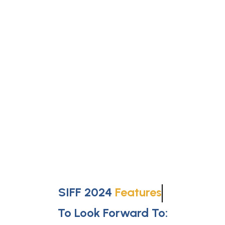
SIFF 2024
Features
To Look Forward To: