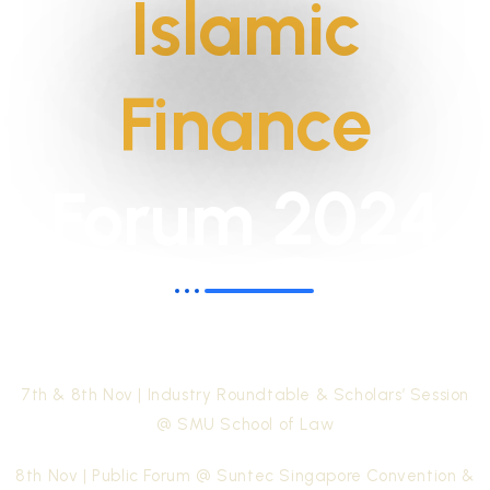
Islamic
Finance
Forum 2024
Unlocking the potential of Islamic Wealth
Management for Regional Prosperity
7th & 8th Nov | Industry Roundtable & Scholars’ Session
@ SMU School of Law
8th Nov | Public Forum @ Suntec Singapore Convention &