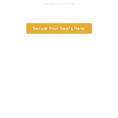
Exhibition Centre
Secure Your Seats Here!