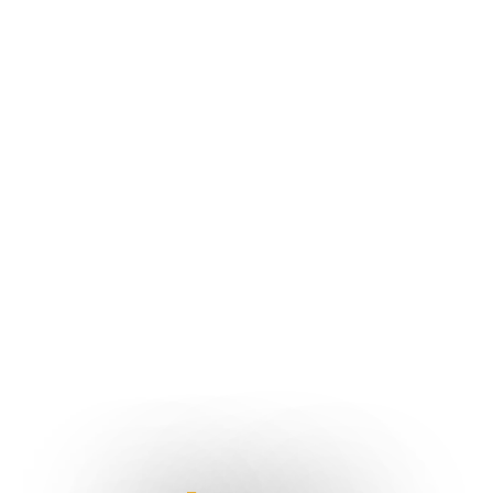
Singapore