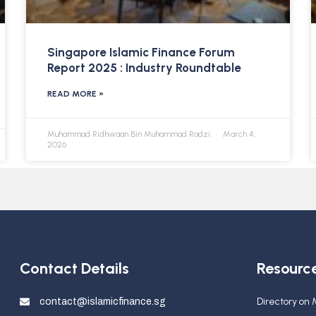
Singapore Islamic Finance Forum
Report 2025 : Industry Roundtable
READ MORE »
Muhammad Ridhwaan Bin Muhammad Radzi
March 4,
2026
Contact Details
Resourc
Directory on
contact@islamicfinance.sg