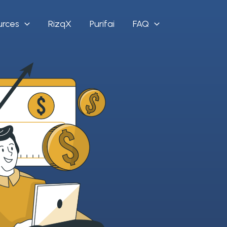
urces
RizqX
Purifai
FAQ