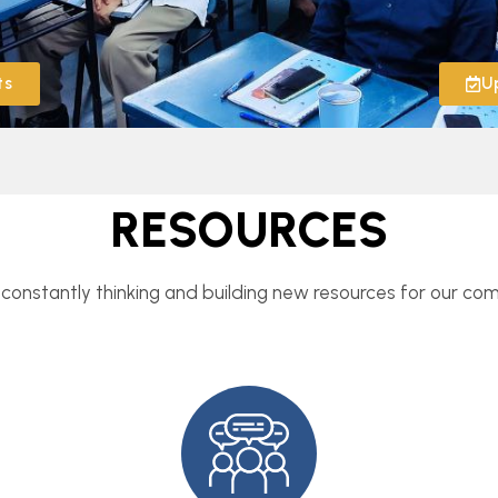
ts
U
RESOURCES
constantly thinking and building new resources for our co