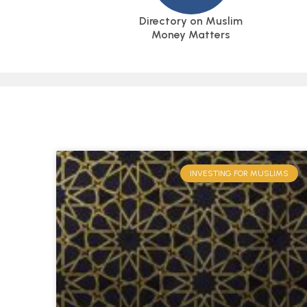
Directory on Muslim
Money Matters
INVESTING FOR MUSLIMS