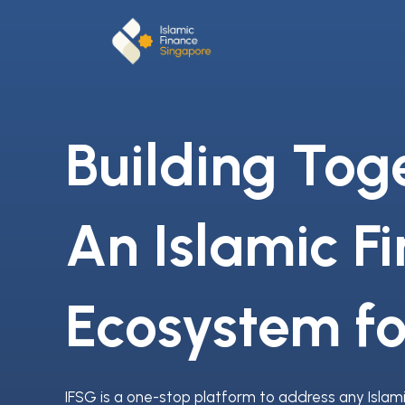
Building Tog
An Islamic F
Ecosystem fo
IFSG is a one-stop platform to address any Islam