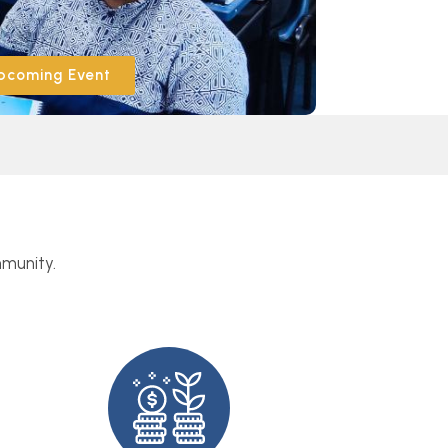
pcoming Event
mmunity.