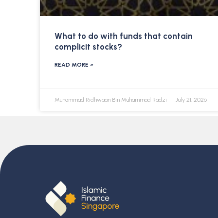
What to do with funds that contain
complicit stocks?
READ MORE »
Muhammad Ridhwaan Bin Muhammad Radzi
July 21, 2026