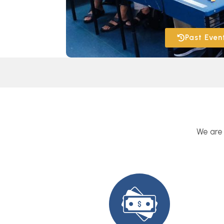
Past Even
We are 