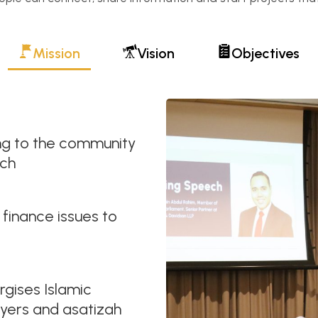
Mission
Vision
Objectives
ning to the community
rch
 finance issues to
rgises Islamic
ayers and asatizah