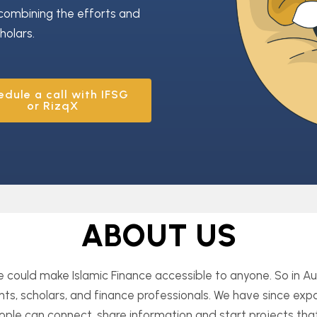
combining the efforts and
holars.
edule a call with IFSG
or RizqX
ABOUT US
we could make
Islamic Finance accessible to anyone. So in 
ts, scholars, and finance professionals. We have since e
ple can connect, share information and start projects that