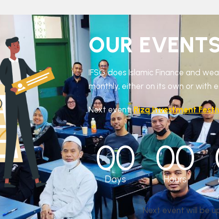
OUR EVENT
IFSG does Islamic Finance and w
monthly, either on its own or with 
Next event:
Rizq Investment Festi
00
00
Days
Hours
Next event will be 