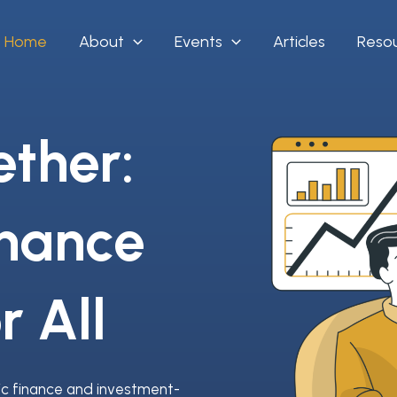
Home
About
Events
Articles
Reso
ether:
inance
r All
ic finance and investment-