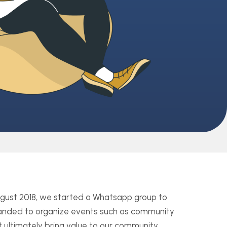
August 2018, we started a Whatsapp group to
xpanded to organize events such as community
 ultimately bring value to our community.