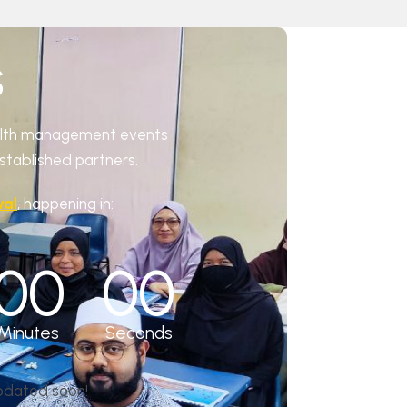
S
ealth management events
established partners.
val
, happening in:
00
00
Minutes
Seconds
updated soon!