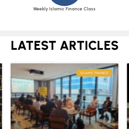
Weekly Islamic Finance Class
LATEST ARTICLES
ISLAMIC FINANCE