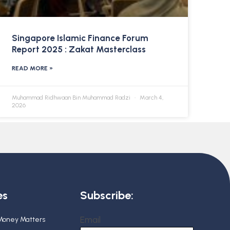
Singapore Islamic Finance Forum
Report 2025 : Zakat Masterclass
READ MORE »
Muhammad Ridhwaan Bin Muhammad Radzi
March 4,
2026
es
Subscribe:
Email
 Money Matters