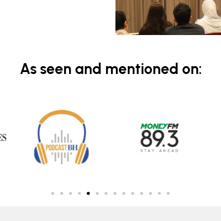
As seen and mentioned on: