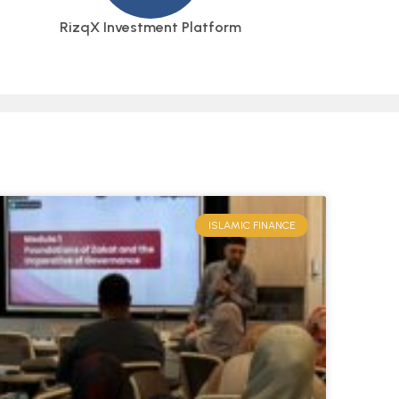
RizqX Investment Platform
ISLAMIC FINANCE