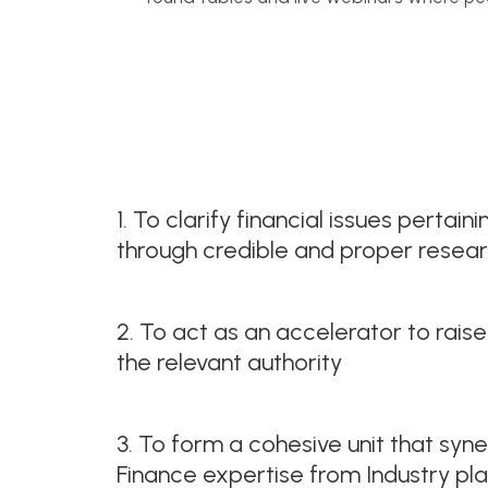
1. To clarify financial issues pertai
through credible and proper resea
2. To act as an accelerator to raise
the relevant authority
3. To form a cohesive unit that syne
Finance expertise from Industry pl