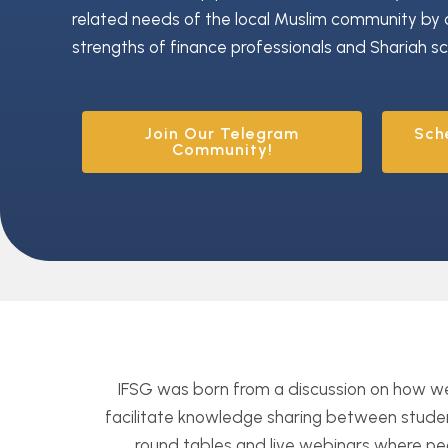
related needs of the local Muslim community by 
strengths of finance professionals and Shariah sc
Join Our Telegram
Sch
Community!
IFSG was born from a discussion on how 
facilitate knowledge sharing between studen
round tables and live webinars where peo