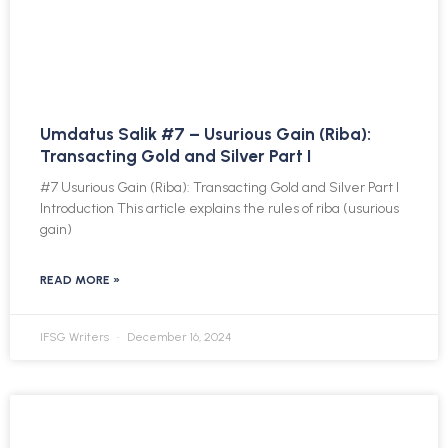
Umdatus Salik #7 – Usurious Gain (Riba):
Transacting Gold and Silver Part I
#7 Usurious Gain (Riba): Transacting Gold and Silver Part I
Introduction This article explains the rules of riba (usurious
gain)
READ MORE »
IFSG Writers
December 16, 2024