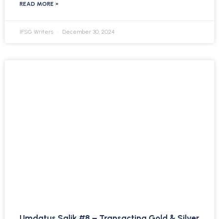
READ MORE »
IFSG Writers
December 30, 2024
Umdatus Salik #8 – Transacting Gold & Silver