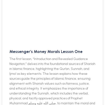
Messenger’s Money Morals Lesson One
The first lesson, “Introduction and Revealed Guidance
Navigation,” delves into the foundational sources of Shariah
in Islamic finance, highlighting the Qur’an, Sunnah, and
Ijma’ as key elements. The lesson explains how these
sources guide the principles of Islamic finance, ensuring
alignment with Shariah values such as fairness, justice,
and ethical integrity. It emphasizes the importance of
understanding the Sunnah, which includes the verbal,
physical, and tacitly approved practices of Prophet
Muhammad صلى الله عليه وسلم, to maintain the moral and