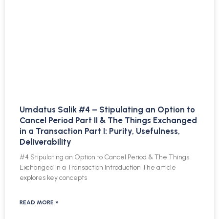
Umdatus Salik #4 – Stipulating an Option to
Cancel Period Part II & The Things Exchanged
in a Transaction Part I: Purity, Usefulness,
Deliverability
#4 Stipulating an Option to Cancel Period & The Things
Exchanged in a Transaction Introduction The article
explores key concepts
READ MORE »