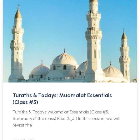
Turaths & Todays: Muamalat Essentials
(Class #5)
Turaths & Todays: Muamalat Essentials (Class #5,
Summary of the class) Riba (الربا) In this session, we will
revisit the