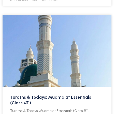
IFSG Writers
November 13, 2025
Turaths & Todays: Muamalat Essentials
(Class #11)
Turaths & Todays: Muamalat Essentials (Class #11,