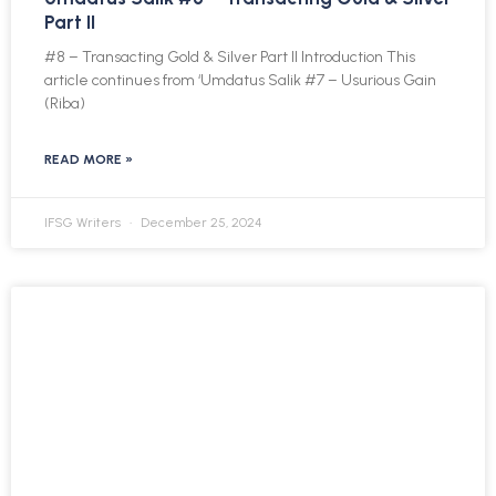
Part II
#8 – Transacting Gold & Silver Part II Introduction This
article continues from ‘Umdatus Salik #7 – Usurious Gain
(Riba)
READ MORE »
IFSG Writers
December 25, 2024