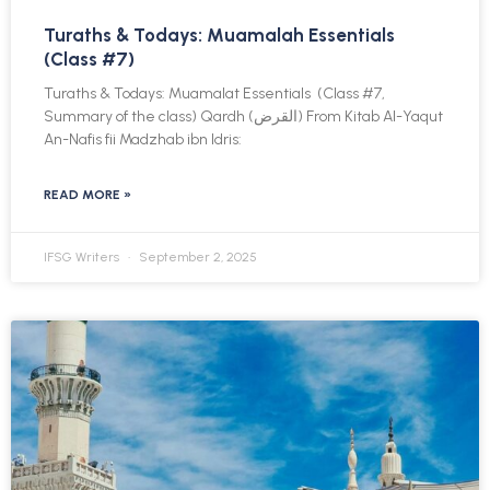
Turaths & Todays: Muamalah Essentials
(Class #7)
Turaths & Todays: Muamalat Essentials (Class #7,
Summary of the class) Qardh (القرض) From Kitab Al-Yaqut
An-Nafis fii Madzhab ibn Idris:
READ MORE »
IFSG Writers
September 2, 2025