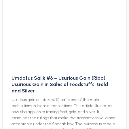
Umdatus Salik #6 – Usurious Gain (Riba):
Usurious Gain in Sales of Foodstuffs, Gold
and Silver
Usurious gain or interest (Riba) is one of the main
prohibitions in Islamic transactions. This article illustrates
how riba applies to trading food, gold, and silver. It
examines the rulings that make the transactions valid and
acceptable under the Shariah law. The purpose is to help