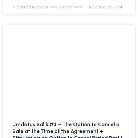
Muhammad Ridhwaan Bin Muhammad Radzi
November 20, 2024
Umdatus Salik #3 – The Option to Cancel a
Sale at the Time of the Agreement +