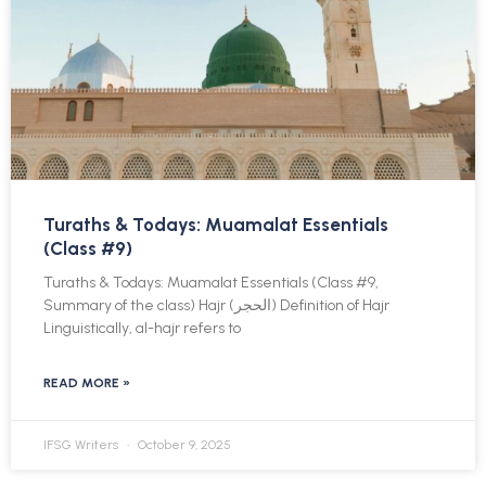
Turaths & Todays: Muamalat Essentials
(Class #9)
Turaths & Todays: Muamalat Essentials (Class #9,
Summary of the class) Hajr (الحجر) Definition of Hajr
Linguistically, al-hajr refers to
READ MORE »
IFSG Writers
October 9, 2025