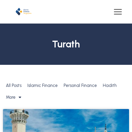
Turath
All Posts
Islamic Finance
Personal Finance
Hadith
More