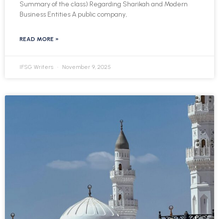
Summary of the class) Regarding Sharikah and Modern
Business Entities A public company,
READ MORE »
IFSG Writers
November 9, 2025