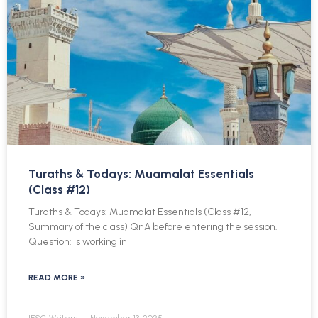
Turaths & Todays: Muamalat Essentials
(Class #12)
Turaths & Todays: Muamalat Essentials (Class #12,
Summary of the class) QnA before entering the session.
Question: Is working in
READ MORE »