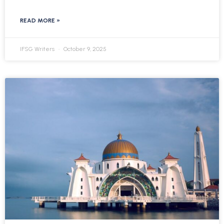
READ MORE »
IFSG Writers
October 9, 2025