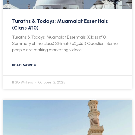
Turaths & Todays: Muamalat Essentials
(Class #10)
Turaths & Todays: Muamalat Essentials (Class #10,
Summary of the class) Shirkah (الشركة) Question: Some
people are making marketing videos
READ MORE »
IFSG Writers
October 12, 2025