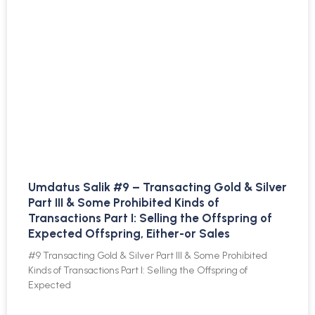
Umdatus Salik #9 – Transacting Gold & Silver
Part III & Some Prohibited Kinds of
Transactions Part I: Selling the Offspring of
Expected Offspring, Either-or Sales
#9 Transacting Gold & Silver Part III & Some Prohibited
Kinds of Transactions Part I: Selling the Offspring of
Expected