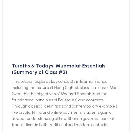
Turaths & Todays: Muamalat Essentials
(Summary of Class #2)
This session explores key concepts in Islamic finance
including the nature of Haqq (rights), classifications of Maal
(wealth), the objectives of Maqasid Shariah, and the
foundational principles of Ba’i (sales) and contracts.
Through classical definitions and contemporary examples
like crypto, NFTs, and online payments, students gain a
deeper understanding of how Shariah governs financial
transactions in both traditional and modern contexts.