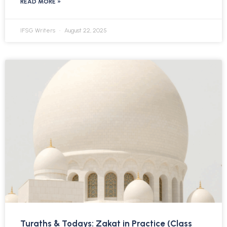
READ MORE »
IFSG Writers
August 22, 2025
Turaths & Todays: Zakat in Practice (Class