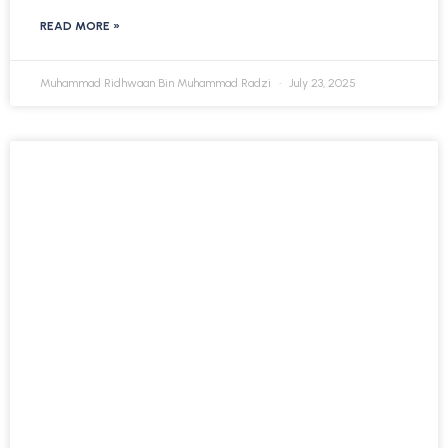
READ MORE »
Muhammad Ridhwaan Bin Muhammad Radzi
July 23, 2025