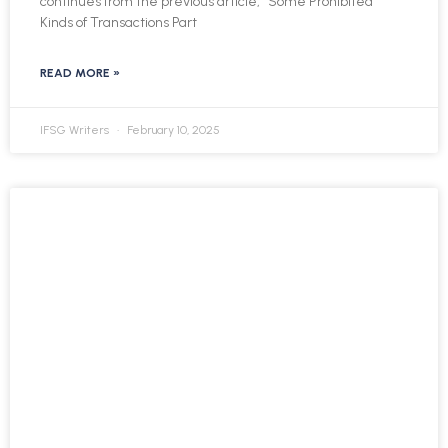
continues from the previous article, “Some Prohibited
Kinds of Transactions Part
READ MORE »
IFSG Writers
February 10, 2025