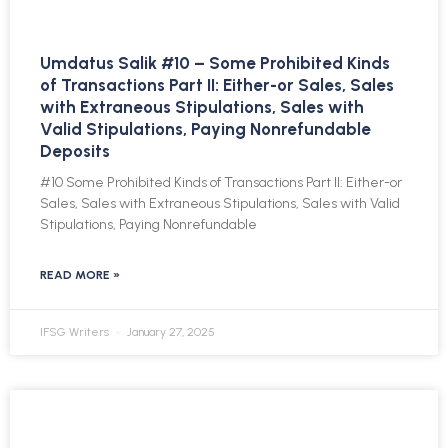
Umdatus Salik #10 – Some Prohibited Kinds
of Transactions Part II: Either-or Sales, Sales
with Extraneous Stipulations, Sales with
Valid Stipulations, Paying Nonrefundable
Deposits
#10 Some Prohibited Kinds of Transactions Part II: Either-or
Sales, Sales with Extraneous Stipulations, Sales with Valid
Stipulations, Paying Nonrefundable
READ MORE »
IFSG Writers
January 27, 2025