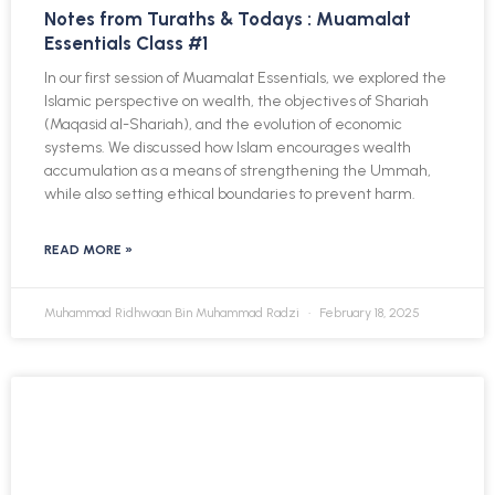
Notes from Turaths & Todays : Muamalat
Essentials Class #1
In our first session of Muamalat Essentials, we explored the
Islamic perspective on wealth, the objectives of Shariah
(Maqasid al-Shariah), and the evolution of economic
systems. We discussed how Islam encourages wealth
accumulation as a means of strengthening the Ummah,
while also setting ethical boundaries to prevent harm.
READ MORE »
Muhammad Ridhwaan Bin Muhammad Radzi
February 18, 2025