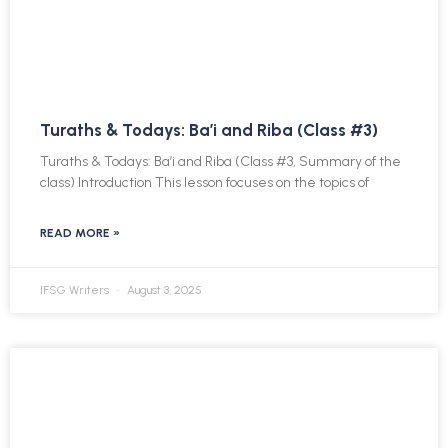
Turaths & Todays: Ba’i and Riba (Class #3)
Turaths & Todays: Ba’i and Riba (Class #3, Summary of the
class) Introduction This lesson focuses on the topics of
READ MORE »
IFSG Writers
August 3, 2025