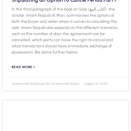
Stipulating an Option to Cancel Period Part I
In the third paragraph of the book on Sale (كتاب البيع), the
scholar, Imam Naquib Al Misri, summarises the options of
both the buyer and seller when it comes to cancelling the
sale. Imam Naquib also expands on the different scenarios
such as the number of days the agreement can be
cancelled, which party can have the right to cancel and
what transactions should have immediate exchange of
possessions. We delve further below:
READ MORE »
Muhammad Ridhwaan Bin Muhammad Radzi
August 19, 2024