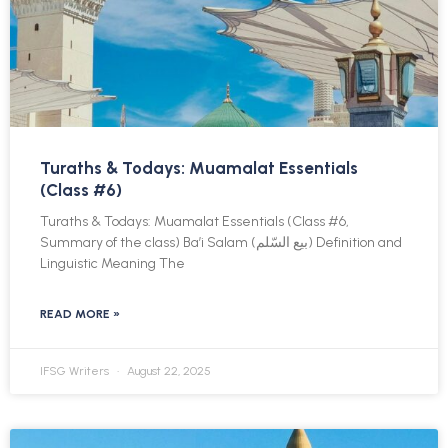
Turaths & Todays: Muamalat Essentials
(Class #6)
Turaths & Todays: Muamalat Essentials (Class #6,
Summary of the class) Ba’i Salam (بيع السّلم) Definition and
Linguistic Meaning The
READ MORE »
IFSG Writers
August 22, 2025