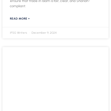
ensure that trade in Islam is fair, clear, and Shariah-
compliant.
READ MORE »
IFSG Writers
December 9, 2024