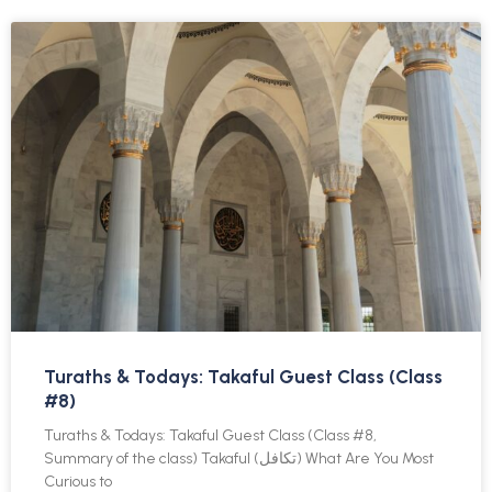
Turaths & Todays: Takaful Guest Class (Class
#8)
Turaths & Todays: Takaful Guest Class (Class #8,
Summary of the class) Takaful (تكافل) What Are You Most
Curious to