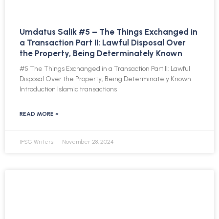
Umdatus Salik #5 – The Things Exchanged in
a Transaction Part II: Lawful Disposal Over
the Property, Being Determinately Known
#5 The Things Exchanged in a Transaction Part II: Lawful
Disposal Over the Property, Being Determinately Known
Introduction Islamic transactions
READ MORE »
IFSG Writers
November 28, 2024