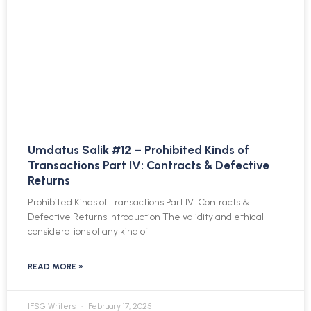
Umdatus Salik #12 – Prohibited Kinds of
Transactions Part IV: Contracts & Defective
Returns
Prohibited Kinds of Transactions Part IV: Contracts &
Defective Returns Introduction The validity and ethical
considerations of any kind of
READ MORE »
IFSG Writers
February 17, 2025