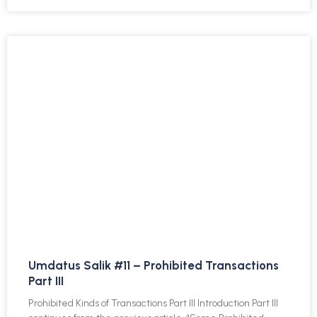
Umdatus Salik #11 – Prohibited Transactions
Part III
Prohibited Kinds of Transactions Part III Introduction Part III