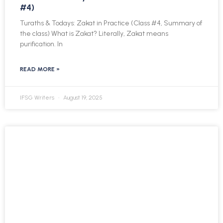
#4)
Turaths & Todays: Zakat in Practice (Class #4, Summary of
the class) What is Zakat? Literally, Zakat means
purification. In
READ MORE »
IFSG Writers
August 19, 2025