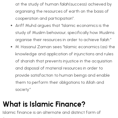
at the study of human
falah
(success) achieved by
organising the resources of earth on the basis of
cooperation and participation”.
Ariff Muhd argues that “Islamic economics is the
study of Muslim behaviour, specifically how Muslims
organise their resources in order to achieve
falah
.”
M. Hasanul Zaman sees “Islamic economics (as) the
knowledge and application of injunctions and rules
of shariah that prevents injustice in the acquisition
and disposal of material resources in order to
provide satisfaction to human beings and enable
them to perform their obligations to Allah and
society.”
What is Islamic Finance?
Islamic finance is an alternate and distinct form of