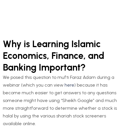
Footnote
Profile of Author and editor
Why is Learning Islamic
Economics, Finance, and
Banking Important?
We posed this question to mufti Faraz Adam during a
webinar (which you can view
here
) because it has
become much easier to get answers to any questions
someone might have using “Sheikh Google” and much
more straightforward to determine whether a stock is
halal by using the various shariah stock screeners
available online.