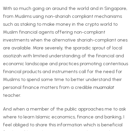
With so much going on around the world and in Singapore,
from Muslims using non-shariah compliant mechanisms
such as staking to make money in the crypto world to
Muslim financial agents offering non-compliant
investments when the alternative shariah-compliant ones
are available. More severely, the sporadic sprout of local
asatizah with limited understanding of the financial and
economic landscape and practices promoting contentious
financial products and instruments call for the need for
Muslims to spend some time to better understand their
personal finance matters from a credible
muamalat
teacher.
And when a member of the public approaches me to ask
where to learn Islamic economics, finance and banking, I
feel obliged to share this information which is beneficial