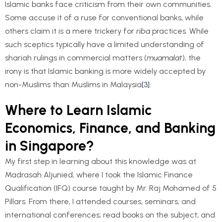
Islamic banks face criticism from their own communities.
Some accuse it of a ruse for conventional banks, while
others claim it is a mere trickery for
riba
practices. While
such sceptics typically have a limited understanding of
shariah rulings in commercial matters (
muamalat
), the
irony is that Islamic banking is more widely accepted by
non-Muslims than Muslims in Malaysia
[3]
.
Where to Learn Islamic
Economics, Finance, and Banking
in Singapore?
My first step in learning about this knowledge was at
Madrasah Aljunied, where I took the Islamic Finance
Qualification (IFQ) course taught by Mr. Raj Mohamed of 5
Pillars. From there, I attended courses, seminars, and
international conferences; read books on the subject; and