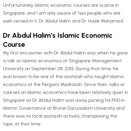
Unfortunately, Islamic economic courses are scarce in
Singapore, and I am only aware of two people who are
well-versed in it, Dr. Abdul Halim and Dr. Hazik Mohamed.
Dr Abdul Halim’s Islamic Economic
Course
My first encounter with Dr. Abdul Halim was when he gave
a talk on Islamic economics at Singapore Management
University on September 28, 2015. During that time, he
was known to be one of the asatizah who taught Islamic
economics at the Pergas’s Madrasah. Since then, talks or
courses on Islamic economics have been relatively quiet in
Singapore as Dr. Abdul Halim was away pursing his PhD in
Islamic Governance at Brunei Darussalam University and
there was no local asatizah actively championing the
topic at that time.