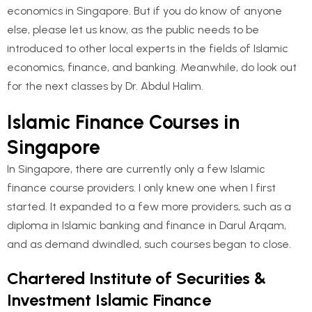
economics in Singapore. But if you do know of anyone
else, please let us know, as the public needs to be
introduced to other local experts in the fields of Islamic
economics, finance, and banking. Meanwhile, do look out
for the next classes by Dr. Abdul Halim.
Islamic Finance Courses in
Singapore
In Singapore, there are currently only a few Islamic
finance course providers. I only knew one when I first
started. It expanded to a few more providers, such as a
diploma in Islamic banking and finance in Darul Arqam,
and as demand dwindled, such courses began to close.
Chartered Institute of Securities &
Investment Islamic Finance