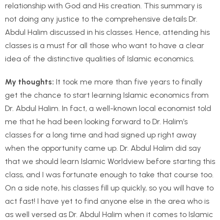
relationship with God and His creation. This summary is
not doing any justice to the comprehensive details Dr.
Abdul Halim discussed in his classes. Hence, attending his
classes is a must for all those who want to have a clear
idea of the distinctive qualities of Islamic economics.
My thoughts
:
It took me more than five years to finally
get the chance to start learning Islamic economics from
Dr. Abdul Halim. In fact, a well-known local economist told
me that he had been looking forward to Dr. Halim’s
classes for a long time and had signed up right away
when the opportunity came up. Dr. Abdul Halim did say
that we should learn Islamic Worldview before starting this
class, and I was fortunate enough to take that course too.
On a side note, his classes fill up quickly, so you will have to
act fast! I have yet to find anyone else in the area who is
as well versed as Dr. Abdul Halim when it comes to Islamic