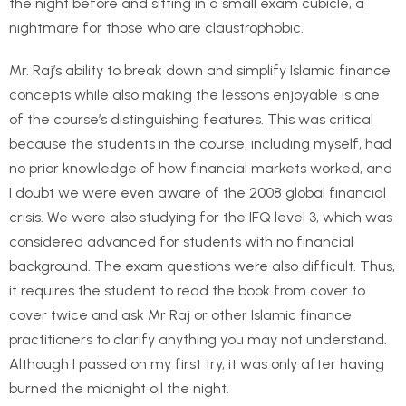
the night before and sitting in a small exam cubicle, a
nightmare for those who are claustrophobic.
Mr. Raj’s ability to break down and simplify Islamic finance
concepts while also making the lessons enjoyable is one
of the course’s distinguishing features. This was critical
because the students in the course, including myself, had
no prior knowledge of how financial markets worked, and
I doubt we were even aware of the 2008 global financial
crisis. We were also studying for the IFQ level 3, which was
considered advanced for students with no financial
background. The exam questions were also difficult. Thus,
it requires the student to read the book from cover to
cover twice and ask Mr Raj or other Islamic finance
practitioners to clarify anything you may not understand.
Although I passed on my first try, it was only after having
burned the midnight oil the night.