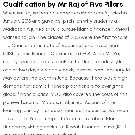
Qualification by Mr Raj of Five Pillars
When Mr. Raj Mohamad came into Madrasah Aljunied in
January 2013 and gave his “pitch” on why students at
Madrasah Aljunied should pursue Islamic finance, I knew I
wanted to join. The classes of 2013 were the first to take
the Chartered Institute of Securities and Investment
(CISI) Islamic Finance Qualification (IFQ). While Mr. Raj
usually teaches professionals in the finance industry in
one or two days, we had weekly lessons from February to
May before the exam in June. Because there was a high
demand for Islamic finance practitioners following the
global financial crisis, MUIS also covered the costs of this
pioneer batch at Madrasah Aljunied. As part of the
learning journey that accompanied the course, we even
travelled to Kuala Lumpur to learn more about Islamic
finance by visiting banks like Kuwait Finance House (KFH)
and meeting some of our alumni.