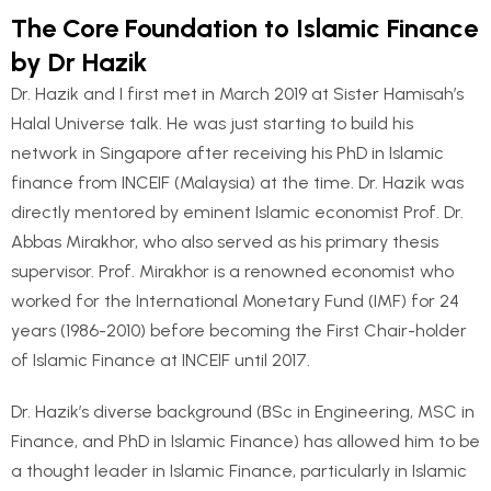
The Core Foundation to Islamic Finance
by Dr Hazik
Dr. Hazik and I first met in March 2019 at Sister Hamisah’s
Halal Universe talk. He was just starting to build his
network in Singapore after receiving his PhD in Islamic
finance from INCEIF (Malaysia) at the time. Dr. Hazik was
directly mentored by eminent Islamic economist Prof. Dr.
Abbas Mirakhor, who also served as his primary thesis
supervisor. Prof. Mirakhor is a renowned economist who
worked for the International Monetary Fund (IMF) for 24
years (1986-2010) before becoming the First Chair-holder
of Islamic Finance at INCEIF until 2017.
Dr. Hazik’s diverse background (BSc in Engineering, MSC in
Finance, and PhD in Islamic Finance) has allowed him to be
a thought leader in Islamic Finance, particularly in Islamic