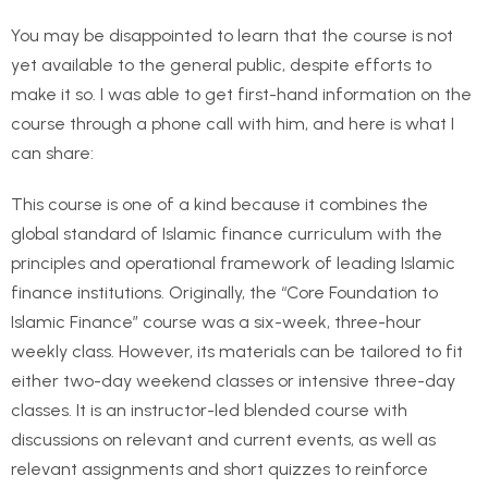
You may be disappointed to learn that the course is not
yet available to the general public, despite efforts to
make it so. I was able to get first-hand information on the
course through a phone call with him, and here is what I
can share:
This course is one of a kind because it combines the
global standard of Islamic finance curriculum with the
principles and operational framework of leading Islamic
finance institutions. Originally, the “Core Foundation to
Islamic Finance” course was a six-week, three-hour
weekly class. However, its materials can be tailored to fit
either two-day weekend classes or intensive three-day
classes. It is an instructor-led blended course with
discussions on relevant and current events, as well as
relevant assignments and short quizzes to reinforce