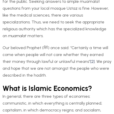
for the public. Seeking answers to simple muamalat
questions from your local mosque Ustaz is fine. However,
like the medical sciences, there are various
specializations. Thus, we need to seek the appropriate
religious authority which has the specialized knowledge
on
muamalat
matters.
Our beloved Prophet (ﷺ) once said: “Certainly a time will
come when people will not care whether they earned
their money through lawful or unlawful means”
[2]
. We pray
and hope that we are not amongst the people who were
described in the hadith.
What is Islamic Economics?
In general, there are three types of economies:
communistic, in which everything is centrally planned;
capitalism, in which democracy reigns; and socialism,