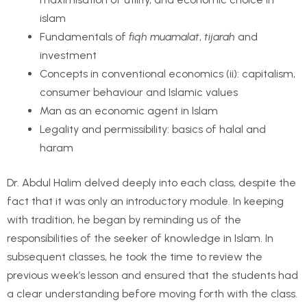
islam
Fundamentals of
fiqh muamalat
,
tijarah
and
investment
Concepts in conventional economics (ii): capitalism,
consumer behaviour and Islamic values
Man as an economic agent in Islam
Legality and permissibility: basics of halal and
haram
Dr. Abdul Halim delved deeply into each class, despite the
fact that it was only an introductory module. In keeping
with tradition, he began by reminding us of the
responsibilities of the seeker of knowledge in Islam. In
subsequent classes, he took the time to review the
previous week’s lesson and ensured that the students had
a clear understanding before moving forth with the class.