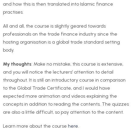
and how this is then translated into Islamic finance
practises.
All and all, the course is slightly geared towards
professionals on the trade finance industry since the
hosting organisation is a global trade standard setting
body.
My thoughts
: Make no mistake, this course is extensive,
and you will notice the lecturers’ attention to detail
throughout. It is still an introductory course in comparison
to the Global Trade Certificate, and I would have
expected more animation and videos explaining the
concepts in addition to reading the contents. The quizzes
are also a little difficult, so pay attention to the content.
Learn more about the course
here
.