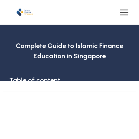
Complete Guide to Islamic Finance
Education in Singapore
Table of content
Why is Learning Islamic Economics, Finance, and
Banking Important?
What is Islamic Economics?
What is Islamic Finance?