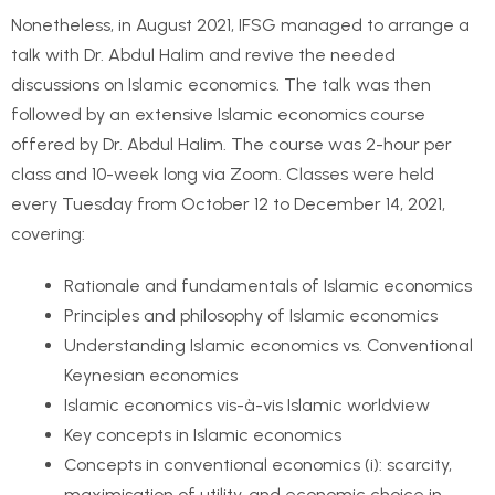
Nonetheless, in August 2021, IFSG managed to arrange a
talk with Dr. Abdul Halim and revive the needed
discussions on Islamic economics. The talk was then
followed by an extensive Islamic economics course
offered by Dr. Abdul Halim. The course was 2-hour per
class and 10-week long via Zoom. Classes were held
every Tuesday from October 12 to December 14, 2021,
covering:
Rationale and fundamentals of Islamic economics
Principles and philosophy of Islamic economics
Understanding Islamic economics vs. Conventional
Keynesian economics
Islamic economics vis-à-vis Islamic worldview
Key concepts in Islamic economics
Concepts in conventional economics (i): scarcity,
maximisation of utility, and economic choice in