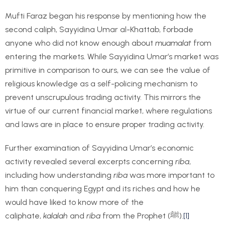
Mufti Faraz began his response by mentioning how the
second caliph, Sayyidina Umar al-Khattab, forbade
anyone who did not know enough about
muamalat
from
entering the markets. While Sayyidina Umar’s market was
primitive in comparison to ours, we can see the value of
religious knowledge as a self-policing mechanism to
prevent unscrupulous trading activity. This mirrors the
virtue of our current financial market, where regulations
and laws are in place to ensure proper trading activity.
Further examination of Sayyidina Umar’s economic
activity revealed several excerpts concerning
riba
,
including how understanding
riba
was more important to
him than conquering Egypt and its riches and how he
would have liked to know more of the
caliphate,
kalalah
and
riba
from the Prophet (ﷺ).
[1]