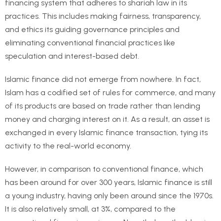
financing system that adheres to shariah law in its
practices. This includes making fairness, transparency,
and ethics its guiding governance principles and
eliminating conventional financial practices like
speculation and interest-based debt.
Islamic finance did not emerge from nowhere. In fact,
Islam has a codified set of rules for commerce, and many
of its products are based on trade rather than lending
money and charging interest on it. As a result, an asset is
exchanged in every Islamic finance transaction, tying its
activity to the real-world economy.
However, in comparison to conventional finance, which
has been around for over 300 years, Islamic finance is still
a young industry, having only been around since the 1970s.
It is also relatively small, at 3%, compared to the