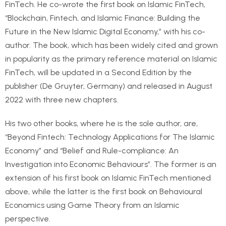
FinTech. He co-wrote the first book on Islamic FinTech,
“Blockchain, Fintech, and Islamic Finance: Building the
Future in the New Islamic Digital Economy,” with his co-
author. The book, which has been widely cited and grown
in popularity as the primary reference material on Islamic
FinTech, will be updated in a Second Edition by the
publisher (De Gruyter, Germany) and released in August
2022 with three new chapters.
His two other books, where he is the sole author, are,
“Beyond Fintech: Technology Applications for The Islamic
Economy” and “Belief and Rule-compliance: An
Investigation into Economic Behaviours”. The former is an
extension of his first book on Islamic FinTech mentioned
above, while the latter is the first book on Behavioural
Economics using Game Theory from an Islamic
perspective.