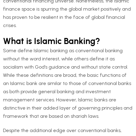
conventional financing universe. Nonetheless, the Islamic
finance space is spurring the global market positively and
has proven to be resilient in the face of global financial
crises.
What is Islamic Banking?
Some define Islamic banking as conventional banking
without the word interest, while others define it as
socialism with God’s guidance and without state control.
While these definitions are broad, the basic functions of
an Islamic bank are similar to those of conventional banks
as both provide general banking and investment
management services. However, Islamic banks are
distinctive in their added layer of governing principles and
framework that are based on shariah laws.
Despite the additional edge over conventional banks,