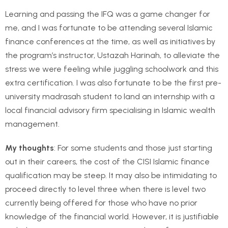
Learning and passing the IFQ was a game changer for
me, and I was fortunate to be attending several Islamic
finance conferences at the time, as well as initiatives by
the program’s instructor, Ustazah Harinah, to alleviate the
stress we were feeling while juggling schoolwork and this
extra certification. I was also fortunate to be the first pre-
university madrasah student to land an internship with a
local financial advisory firm specialising in Islamic wealth
management.
My thoughts
: For some students and those just starting
out in their careers, the cost of the CISI Islamic finance
qualification may be steep. It may also be intimidating to
proceed directly to level three when there is level two
currently being offered for those who have no prior
knowledge of the financial world. However, it is justifiable