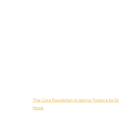
What is Islamic Banking?
Where to Learn Islamic Economics, Finance, and
Banking in Singapore?
My Journey Learning Islamic Economics
Dr Abdul Halim’s Islamic Economic Course
Islamic Finance Courses in Singapore
Chartered Institute of Securities & Investment
Islamic Finance Qualification by Mr Raj of Five
Pillars
Introduction to Islamic Banking & Finance by ICC
Academy
The Core Foundation to Islamic Finance by Dr
Hazik
Islamic Personal Finance Courses Singapore
Islamic Wealth Management (IWM) and Islamic
Personal Financial Planning (IPFP) by Financial