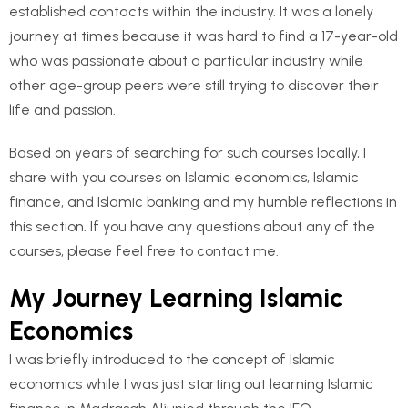
established contacts within the industry. It was a lonely
journey at times because it was hard to find a 17-year-old
who was passionate about a particular industry while
other age-group peers were still trying to discover their
life and passion.
Based on years of searching for such courses locally, I
share with you courses on Islamic economics, Islamic
finance, and Islamic banking and my humble reflections in
this section. If you have any questions about any of the
courses, please feel free to contact me.
My Journey Learning Islamic
Economics
I was briefly introduced to the concept of Islamic
economics while I was just starting out learning Islamic