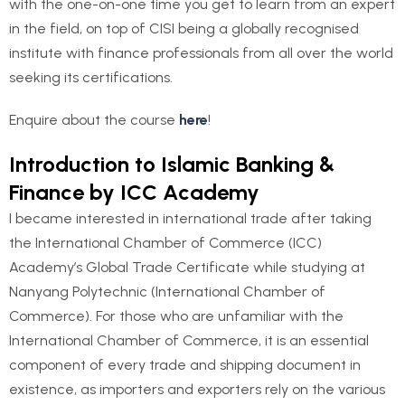
with the one-on-one time you get to learn from an expert
in the field, on top of CISI being a globally recognised
institute with finance professionals from all over the world
seeking its certifications.
Enquire about the course
here
!
Introduction to Islamic Banking &
Finance by ICC Academy
I became interested in international trade after taking
the International Chamber of Commerce (ICC)
Academy’s Global Trade Certificate while studying at
Nanyang Polytechnic (International Chamber of
Commerce). For those who are unfamiliar with the
International Chamber of Commerce, it is an essential
component of every trade and shipping document in
existence, as importers and exporters rely on the various