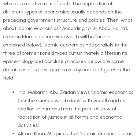
which is a relative mix of both. The application of
different types of economies usually depends on the
preceding government structure and policies. Then, what
about Islamic economics? According to Dr. Abdul Halim’s
class on Islamic economics (which will be further
explained below), Islamic economics has parallels to the
three aforementioned types but ultimately differs in its
epistemology and absolute principles. Below are some
definitions of Islamic economics by notable figures in the
field
In al Makarim, Abu Zaidan views “Islamic economics
(as) the science which deals with wealth and its
relation to humans from the point of view of
realisation of justice in all forms and economic
activities”.
Akram Khan, M. opines that “Islamic economic aims