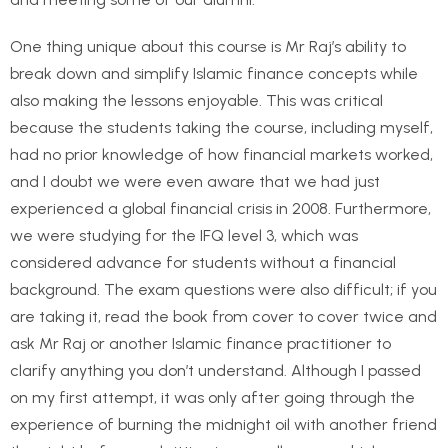
One thing unique about this course is Mr Raj’s ability to
break down and simplify Islamic finance concepts while
also making the lessons enjoyable. This was critical
because the students taking the course, including myself,
had no prior knowledge of how financial markets worked,
and I doubt we were even aware that we had just
experienced a global financial crisis in 2008. Furthermore,
we were studying for the IFQ level 3, which was
considered advance for students without a financial
background. The exam questions were also difficult; if you
are taking it, read the book from cover to cover twice and
ask Mr Raj or another Islamic finance practitioner to
clarify anything you don’t understand. Although I passed
on my first attempt, it was only after going through the
experience of burning the midnight oil with another friend