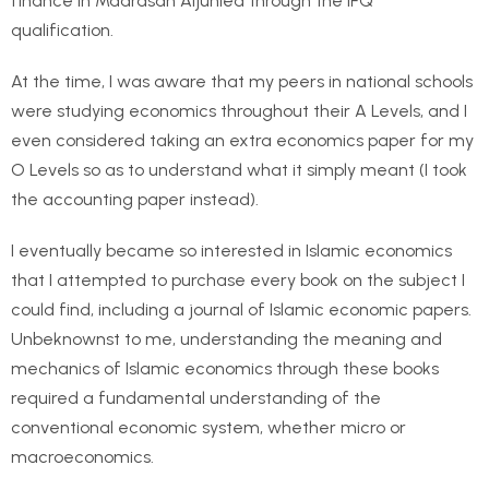
finance in Madrasah Aljunied through the IFQ
qualification.
At the time, I was aware that my peers in national schools
were studying economics throughout their A Levels, and I
even considered taking an extra economics paper for my
O Levels so as to understand what it simply meant (I took
the accounting paper instead).
I eventually became so interested in Islamic economics
that I attempted to purchase every book on the subject I
could find, including a journal of Islamic economic papers.
Unbeknownst to me, understanding the meaning and
mechanics of Islamic economics through these books
required a fundamental understanding of the
conventional economic system, whether micro or
macroeconomics.