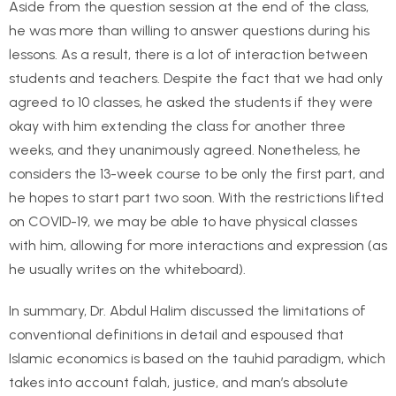
Aside from the question session at the end of the class,
he was more than willing to answer questions during his
lessons. As a result, there is a lot of interaction between
students and teachers. Despite the fact that we had only
agreed to 10 classes, he asked the students if they were
okay with him extending the class for another three
weeks, and they unanimously agreed. Nonetheless, he
considers the 13-week course to be only the first part, and
he hopes to start part two soon. With the restrictions lifted
on COVID-19, we may be able to have physical classes
with him, allowing for more interactions and expression (as
he usually writes on the whiteboard).
In summary, Dr. Abdul Halim discussed the limitations of
conventional definitions in detail and espoused that
Islamic economics is based on the tauhid paradigm, which
takes into account falah, justice, and man’s absolute