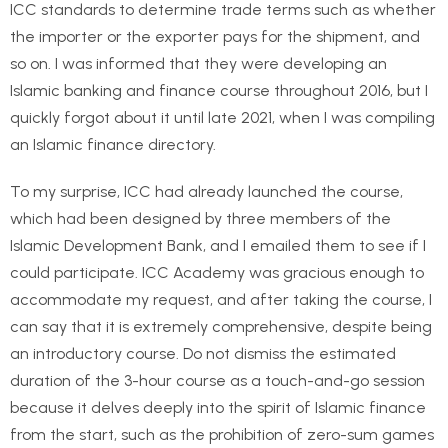
ICC standards to determine trade terms such as whether
the importer or the exporter pays for the shipment, and
so on. I was informed that they were developing an
Islamic banking and finance course throughout 2016, but I
quickly forgot about it until late 2021, when I was compiling
an Islamic finance directory.
To my surprise, ICC had already launched the course,
which had been designed by three members of the
Islamic Development Bank, and I emailed them to see if I
could participate. ICC Academy was gracious enough to
accommodate my request, and after taking the course, I
can say that it is extremely comprehensive, despite being
an introductory course. Do not dismiss the estimated
duration of the 3-hour course as a touch-and-go session
because it delves deeply into the spirit of Islamic finance
from the start, such as the prohibition of zero-sum games