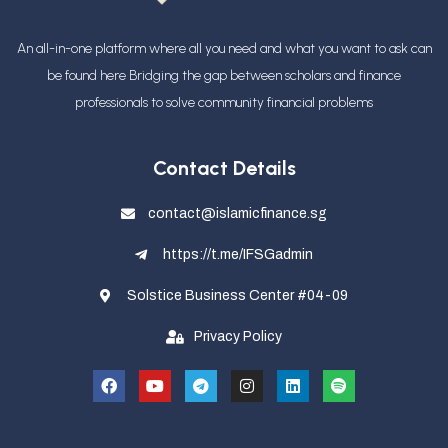
An all-in-one platform where all you need and what you want to ask can
be found here Bridging the gap between scholars and finance
professionals
to solve community financial problems
Contact Details
contact@islamicfinance.sg
https://t.me/IFSGadmin
Solstice Business Center #04-09
Privacy Policy