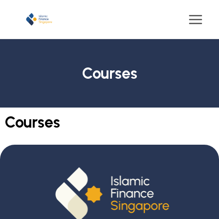
Courses
Courses