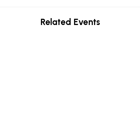
Related Events