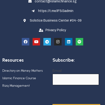
contact@islamicfinance.sg
https://t.me/IFSGadmin
Solstice Business Center #04-09
Privacy Policy
Resources
Subscribe:
Email
Directory on Money Matters
Islamic Finance Course
Rizq Management