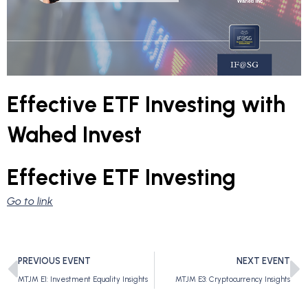
Effective ETF Investing with
Wahed Invest
Effective ETF Investing
Go to link
PREVIOUS EVENT
NEXT EVENT
MTJM E1: Investment Equality Insights
MTJM E3: Cryptocurrency Insights