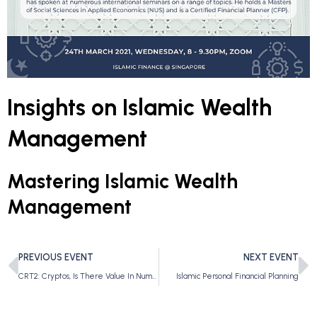
Insights on Islamic Wealth
Management
Mastering Islamic Wealth
Management
PREVIOUS EVENT
NEXT EVENT
CRT2: Cryptos, Is There Value In Numbers?
Islamic Personal Financial Planning