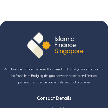
An all-in-one platform where all you need and what you want to ask can
be found here Bridging the gap between scholars and finance
professionals
to solve community financial problems
Contact Details