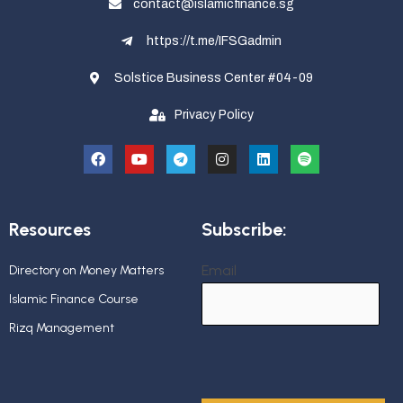
contact@islamicfinance.sg
https://t.me/IFSGadmin
Solstice Business Center #04-09
Privacy Policy
Resources
Subscribe:
Email
Directory on Money Matters
Islamic Finance Course
Rizq Management