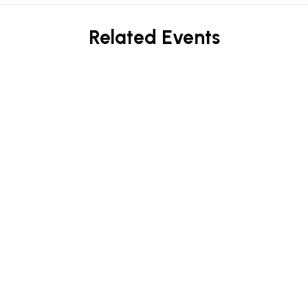
Related Events