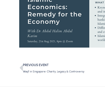
PREVIOUS EVENT
Waqf in Singapore: Charity, Legacy & Controversy