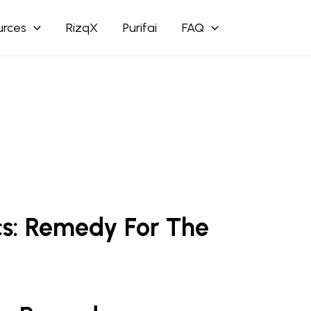
urces
RizqX
Purifai
FAQ
cs: Remedy For The