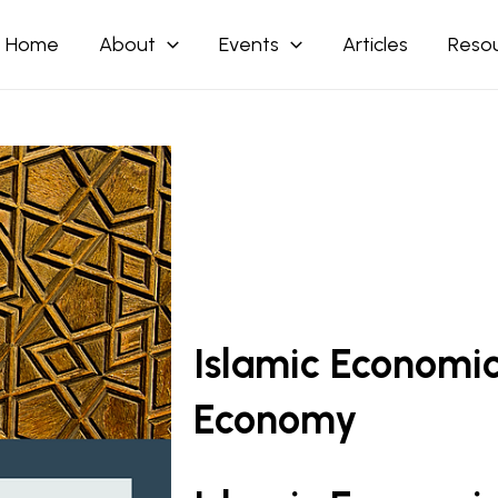
Home
About
Events
Articles
Reso
Islamic Economi
Economy