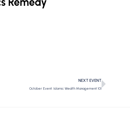
cs Remedy
NEXT EVENT
October Event: Islamic Wealth Management 101