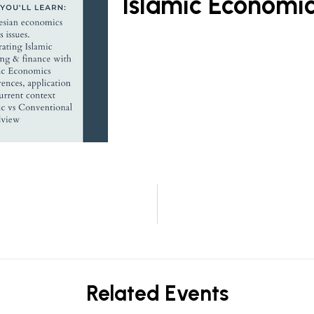
Islamic Economi
Related Events