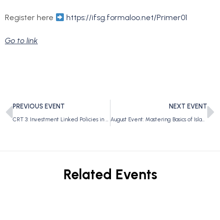
Register here
https://ifsg.formaloo.net/Primer01
Go to link
PREVIOUS EVENT
NEXT EVENT
CRT 3: Investment Linked Policies in SG
August Event: Mastering Basics of Islamic Finance
Related Events