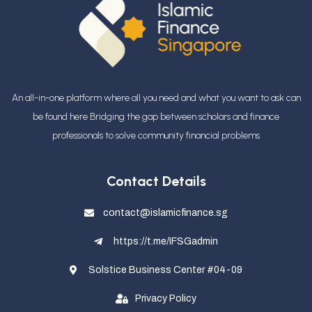
An all-in-one platform where all you need and what you want to ask can
be found here Bridging the gap between scholars and finance
professionals
to solve community financial problems
Contact Details
contact@islamicfinance.sg
https://t.me/IFSGadmin
Solstice Business Center #04-09
Privacy Policy