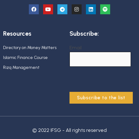
Resources
Subscribe:
Email
Directory on Money Matters
Islamic Finance Course
Rizq Management
© 2022 IFSG - All rights reserved