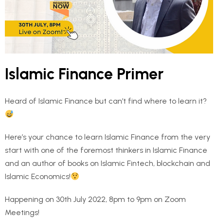
Islamic Finance Primer
Heard of Islamic Finance but can’t find where to learn it?
Here’s your chance to learn Islamic Finance from the very
start with one of the foremost thinkers in Islamic Finance
and an author of books on Islamic Fintech, blockchain and
Islamic Economics!
Happening on 30th July 2022, 8pm to 9pm on Zoom
Meetings!