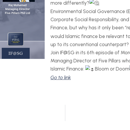
more differently?
Environmental Social Governance (ES
Corporate Social Responsibility, an
Finance, but why has it only been “
would Islamic finance be relevant to 
up to its conventional counterpart?
Join IF@SG in its 6th episode of Mo
Managing Director at Five Pillars who
Islamic Finance:
Bloom or Doom
Go to link