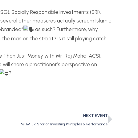
G), Socially Responsible Investments (SRI),
d several other measures actually scream Islamic
rebranded”
as such? Furthermore, why
the man on the street? Is it still playing catch
re Than Just Money with Mr Raj Mohd, ACSI,
 will share a practitioner’s perspective on
?
NEXT EVENT
MTJM E7: Shariah Investing Principles & Performance