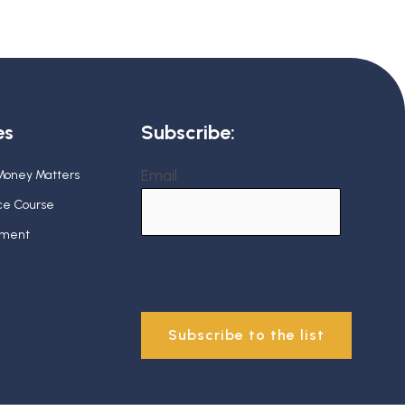
es
Subscribe:
Email
 Money Matters
nce Course
ement