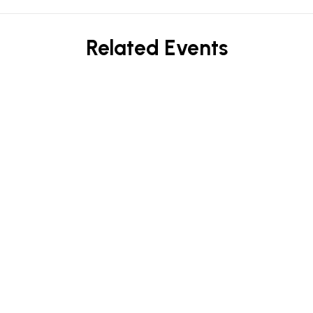
Related Events