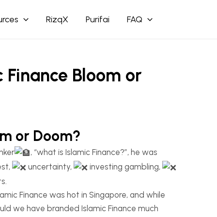
urces
RizqX
Purifai
FAQ
c Finance Bloom or
oom or Doom?
nker
, “what is Islamic Finance?”, he was
est,
uncertainty,
investing gambling,
s.
amic Finance was hot in Singapore, and while
could we have branded Islamic Finance much