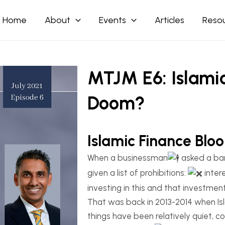
Home
About
Events
Articles
Reso
MTJM E6: Islami
Doom?
Islamic Finance Bl
When a businessman
asked a ba
given a list of prohibitions:
inter
investing in this and that investment
That was back in 2013-2014 when Isl
things have been relatively quiet, 