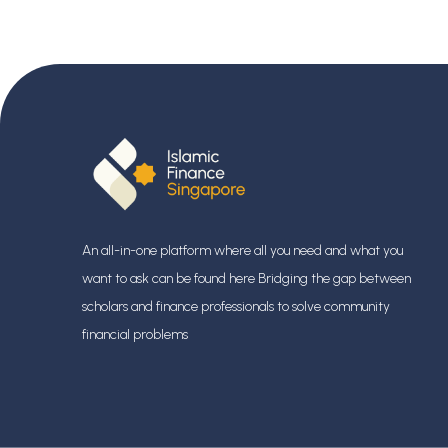
An all-in-one platform where all you need and what you
want to ask can be found here Bridging the gap between
scholars and finance professionals
to solve community
financial problems