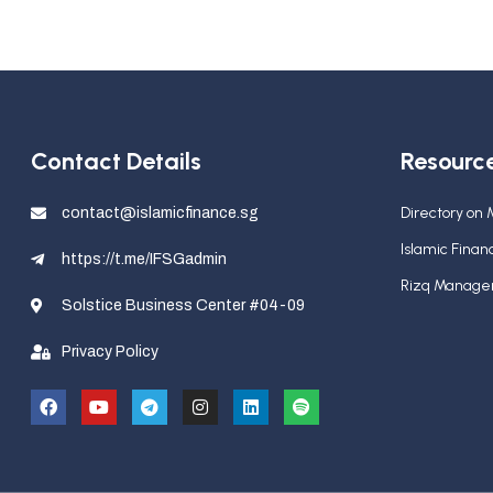
Contact Details
Resourc
Directory on
contact@islamicfinance.sg
Islamic Fina
https://t.me/IFSGadmin
Rizq Manag
Solstice Business Center #04-09
Privacy Policy