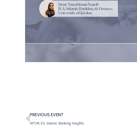
PREVIOUS EVENT
MTJM E5: Islamic Banking Insights