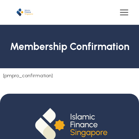
Membership Confirmation
[pmpro_confirmation]