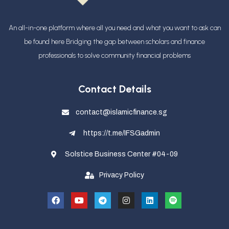
An all-in-one platform where all you need and what you want to ask can
be found here Bridging the gap between scholars and finance
professionals
to solve community financial problems
Contact Details
contact@islamicfinance.sg
https://t.me/IFSGadmin
Solstice Business Center #04-09
Privacy Policy