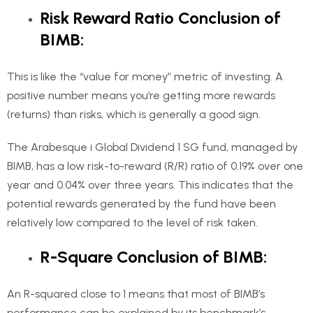
Risk Reward Ratio Conclusion of
BIMB:
This is like the “value for money” metric of investing. A
positive number means you’re getting more rewards
(returns) than risks, which is generally a good sign.
The Arabesque i Global Dividend 1 SG fund, managed by
BIMB, has a low risk-to-reward (R/R) ratio of 0.19% over one
year and 0.04% over three years. This indicates that the
potential rewards generated by the fund have been
relatively low compared to the level of risk taken.
R-Square Conclusion of BIMB:
An R-squared close to 1 means that most of BIMB’s
performance can be explained by its benchmark’s