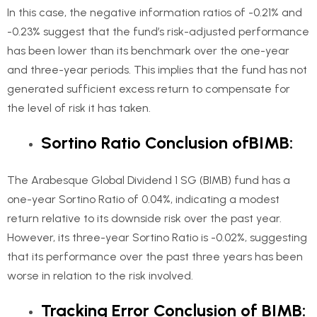
In this case, the negative information ratios of -0.21% and
-0.23% suggest that the fund’s risk-adjusted performance
has been lower than its benchmark over the one-year
and three-year periods. This implies that the fund has not
generated sufficient excess return to compensate for
the level of risk it has taken.
Sortino Ratio Conclusion ofBIMB:
The Arabesque Global Dividend 1 SG (BIMB) fund has a
one-year Sortino Ratio of 0.04%, indicating a modest
return relative to its downside risk over the past year.
However, its three-year Sortino Ratio is -0.02%, suggesting
that its performance over the past three years has been
worse in relation to the risk involved.
Tracking Error Conclusion of BIMB: