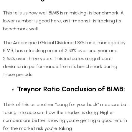
This tells us how well BIMB is mimicking its benchmark. A
lower number is good here, as it means it is tracking its
benchmark well.
The Arabesque i Global Dividend 1 SG fund, managed by
BIMB, has a tracking error of 2.33% over one year and
2.65% over three years. This indicates a significant
deviation in performance from its benchmark during
those periods.
Treynor Ratio Conclusion of BIMB:
Think of this as another “bang for your buck” measure but
taking into account how the market is doing. Higher
numbers are better, showing you’re getting a good return
for the market risk you’re taking.