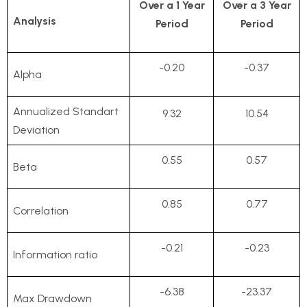
Over a 1 Year
Over a 3 Year
Analysis
Period
Period
-0.20
-0.37
Alpha
Annualized Standart
9.32
10.54
Deviation
0.55
0.57
Beta
0.85
0.77
Correlation
-0.21
-0.23
Information ratio
-6.38
-23.37
Max Drawdown