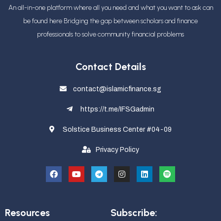
An all-in-one platform where all you need and what you want to ask can
be found here Bridging the gap between scholars and finance
professionals
to solve community financial problems
Contact Details
contact@islamicfinance.sg
https://t.me/IFSGadmin
Solstice Business Center #04-09
Privacy Policy
Resources
Subscribe: