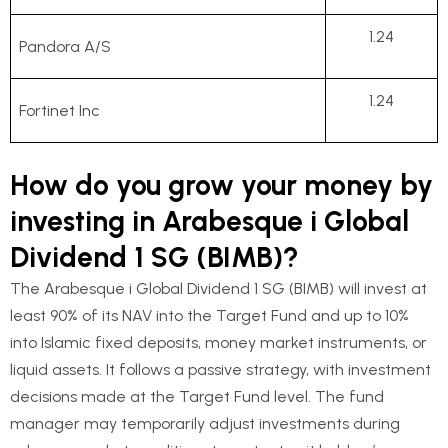
1.24
Pandora A/S
1.24
Fortinet Inc
How do you grow your money by
investing in Arabesque i Global
Dividend 1 SG (BIMB)?
The Arabesque i Global Dividend 1 SG (BIMB) will invest at
least 90% of its NAV into the Target Fund and up to 10%
into Islamic fixed deposits, money market instruments, or
liquid assets. It follows a passive strategy, with investment
decisions made at the Target Fund level. The fund
manager may temporarily adjust investments during