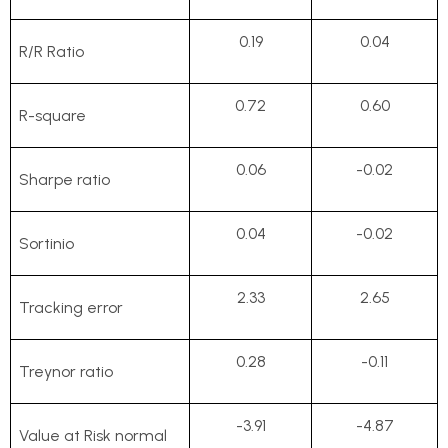
0.19
0.04
R/R Ratio
0.72
0.60
R-square
0.06
-0.02
Sharpe ratio
0.04
-0.02
Sortinio
2.33
2.65
Tracking error
0.28
-0.11
Treynor ratio
-3.91
-4.87
Value at Risk normal