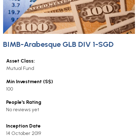
BIMB-Arabesque GLB DIV 1-SGD
Asset Class:
Mutual Fund
Min Investment (S$)
100
People's Rating
No reviews yet
Inception Date
14 October 2019