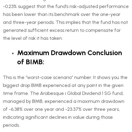
-0.23% suggest that the fund’s risk-adjusted performance
has been lower than its benchmark over the one-year
and three-year periods. This implies that the fund has not
generated sufficient excess return to compensate for
the level of risk it has taken.
Maximum Drawdown Conclusion
of BIMB:
This is the “worst-case scenario” number. It shows you the
biggest drop BIMB experienced at any point in the given
time frame. The Arabesque i Global Dividend 1 SG fund,
managed by BIMB, experienced a maximum drawdown
of -6.38% over one year and -23.37% over three years,
indicating significant declines in value during those
periods.