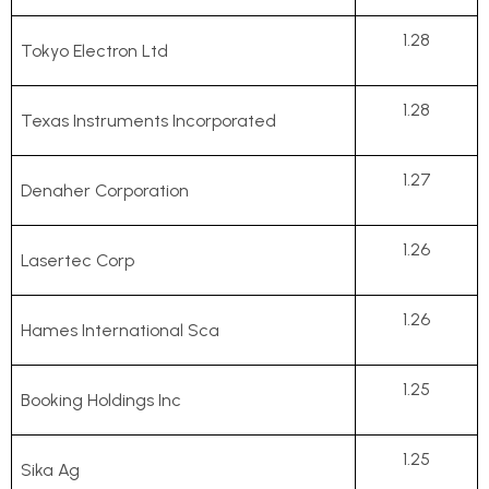
1.28
Tokyo Electron Ltd
1.28
Texas Instruments Incorporated
1.27
Denaher Corporation
1.26
Lasertec Corp
1.26
Hames International Sca
1.25
Booking Holdings Inc
1.25
Sika Ag