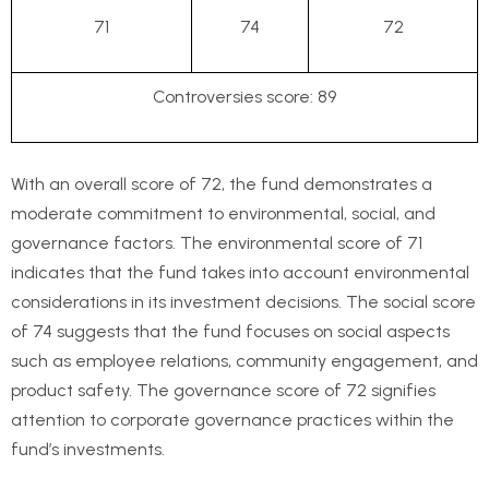
71
74
72
Controversies score: 89
With an overall score of 72, the fund demonstrates a
moderate commitment to environmental, social, and
governance factors. The environmental score of 71
indicates that the fund takes into account environmental
considerations in its investment decisions. The social score
of 74 suggests that the fund focuses on social aspects
such as employee relations, community engagement, and
product safety. The governance score of 72 signifies
attention to corporate governance practices within the
fund’s investments.