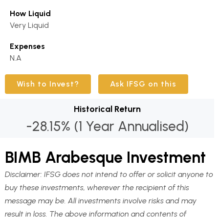
How Liquid
Very Liquid
Expenses
N.A
Wish to Invest?
Ask IFSG on this
Historical Return
-28.15% (1 Year Annualised)
BIMB Arabesque Investment
Disclaimer:
IFSG does not intend to offer or solicit anyone to
buy these investments, wherever the recipient of this
message may be. All investments involve risks and may
result in loss. The above information and contents of