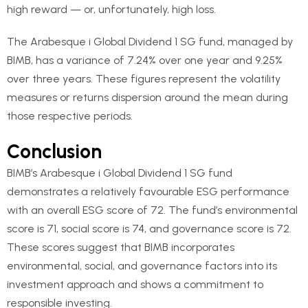
high reward — or, unfortunately, high loss.
The Arabesque i Global Dividend 1 SG fund, managed by
BIMB, has a variance of 7.24% over one year and 9.25%
over three years. These figures represent the volatility
measures or returns dispersion around the mean during
those respective periods.
Conclusion
BIMB’s Arabesque i Global Dividend 1 SG fund
demonstrates a relatively favourable ESG performance
with an overall ESG score of 72. The fund’s environmental
score is 71, social score is 74, and governance score is 72.
These scores suggest that BIMB incorporates
environmental, social, and governance factors into its
investment approach and shows a commitment to
responsible investing.