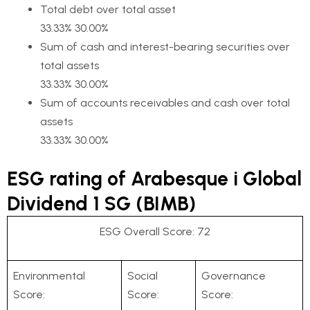
Total debt over total asset
33.33% 30.00%
Sum of cash and interest-bearing securities over
total assets
33.33% 30.00%
Sum of accounts receivables and cash over total
assets
33.33% 30.00%
ESG rating of Arabesque i Global
Dividend 1 SG (BIMB)
ESG Overall Score: 72
Environmental
Social
Governance
Score:
Score:
Score: