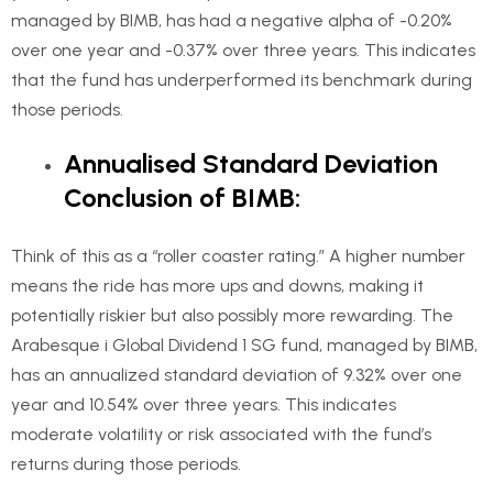
managed by BIMB, has had a negative alpha of -0.20%
over one year and -0.37% over three years. This indicates
that the fund has underperformed its benchmark during
those periods.
Annualised Standard Deviation
Conclusion of BIMB:
Think of this as a “roller coaster rating.” A higher number
means the ride has more ups and downs, making it
potentially riskier but also possibly more rewarding. The
Arabesque i Global Dividend 1 SG fund, managed by BIMB,
has an annualized standard deviation of 9.32% over one
year and 10.54% over three years. This indicates
moderate volatility or risk associated with the fund’s
returns during those periods.