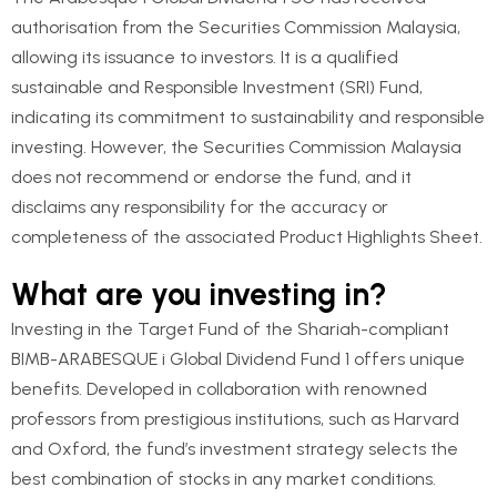
authorisation from the Securities Commission Malaysia,
allowing its issuance to investors. It is a qualified
sustainable and Responsible Investment (SRI) Fund,
indicating its commitment to sustainability and responsible
investing. However, the Securities Commission Malaysia
does not recommend or endorse the fund, and it
disclaims any responsibility for the accuracy or
completeness of the associated Product Highlights Sheet.
What are you investing in?
Investing in the Target Fund of the Shariah-compliant
BIMB-ARABESQUE i Global Dividend Fund 1 offers unique
benefits. Developed in collaboration with renowned
professors from prestigious institutions, such as Harvard
and Oxford, the fund’s investment strategy selects the
best combination of stocks in any market conditions.