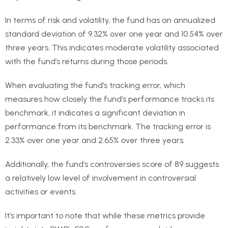
In terms of risk and volatility, the fund has an annualized
standard deviation of 9.32% over one year and 10.54% over
three years. This indicates moderate volatility associated
with the fund’s returns during those periods.
When evaluating the fund’s tracking error, which
measures how closely the fund’s performance tracks its
benchmark, it indicates a significant deviation in
performance from its benchmark. The tracking error is
2.33% over one year and 2.65% over three years.
Additionally, the fund’s controversies score of 89 suggests
a relatively low level of involvement in controversial
activities or events.
It’s important to note that while these metrics provide