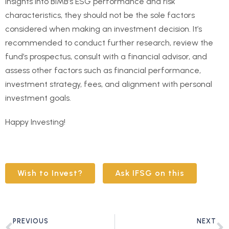
insights into BIMB’s ESG performance and risk
characteristics, they should not be the sole factors
considered when making an investment decision. It’s
recommended to conduct further research, review the
fund’s prospectus, consult with a financial advisor, and
assess other factors such as financial performance,
investment strategy, fees, and alignment with personal
investment goals.
Happy Investing!
Wish to Invest?
Ask IFSG on this
PREVIOUS
NEXT