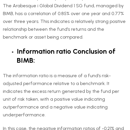
The Arabesque i Global Dividend 1 SG fund, managed by
BIMB, has a correlation of 0.85% over one year and 0.77%
over three years. This indicates a relatively strong positive
relationship between the fund’s returns and the
benchmark or asset being compared.
Information ratio Conclusion of
BIMB:
The information ratio is a measure of a fund’s risk-
adjusted performance relative to a benchmark. It
indicates the excess return generated by the fund per
unit of risk taken, with a positive value indicating
outperformance and a negative value indicating
underperformance.
In this case, the negative information ratios of -0.21% and