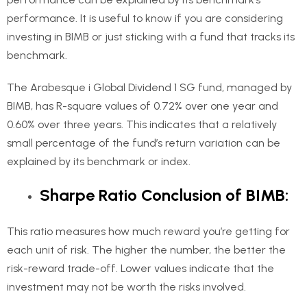
performance. It is useful to know if you are considering
investing in BIMB or just sticking with a fund that tracks its
benchmark.
The Arabesque i Global Dividend 1 SG fund, managed by
BIMB, has R-square values of 0.72% over one year and
0.60% over three years. This indicates that a relatively
small percentage of the fund’s return variation can be
explained by its benchmark or index.
Sharpe Ratio Conclusion of BIMB:
This ratio measures how much reward you’re getting for
each unit of risk. The higher the number, the better the
risk-reward trade-off. Lower values indicate that the
investment may not be worth the risks involved.