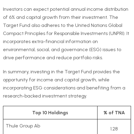
Investors can expect potential annual income distribution
of 6% and capital growth from their investment. The
Target Fund also adheres to the United Nations Global
Compact Principles for Responsible Investments (UNPRI). It
incorporates extra-financial information on
environmental, social, and governance (ESG) issues to
drive performance and reduce portfolio risks.
In summary, investing in the Target Fund provides the
opportunity for income and capital growth, while
incorporating ESG considerations and benefiting from a
research-backed investment strategy.
Top 10 Holdings
% of TNA
Thule Group Ab
1.28