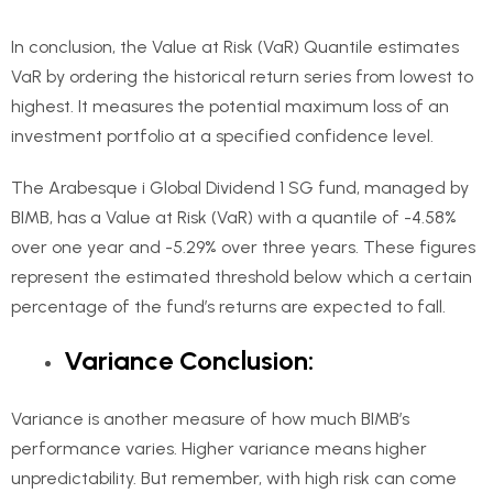
In conclusion, the Value at Risk (VaR) Quantile estimates
VaR by ordering the historical return series from lowest to
highest. It measures the potential maximum loss of an
investment portfolio at a specified confidence level.
The Arabesque i Global Dividend 1 SG fund, managed by
BIMB, has a Value at Risk (VaR) with a quantile of -4.58%
over one year and -5.29% over three years. These figures
represent the estimated threshold below which a certain
percentage of the fund’s returns are expected to fall.
Variance Conclusion:
Variance is another measure of how much BIMB’s
performance varies. Higher variance means higher
unpredictability. But remember, with high risk can come