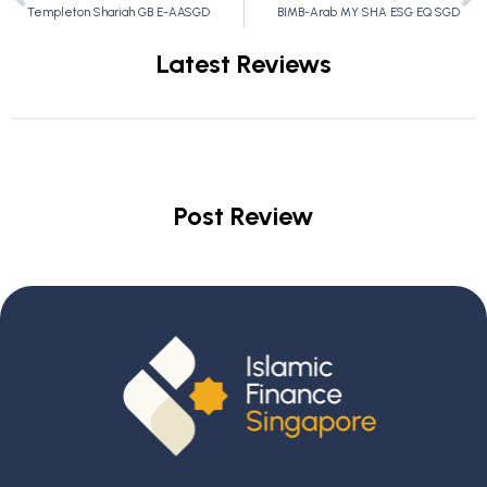
Templeton Shariah GB E-AASGD
BIMB-Arab MY SHA ESG EQ SGD
Latest Reviews
Post Review