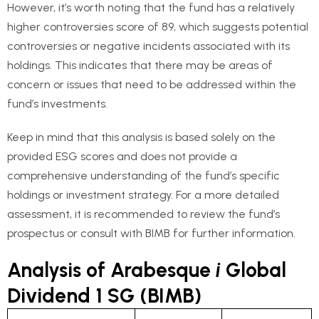
However, it’s worth noting that the fund has a relatively
higher controversies score of 89, which suggests potential
controversies or negative incidents associated with its
holdings. This indicates that there may be areas of
concern or issues that need to be addressed within the
fund’s investments.
Keep in mind that this analysis is based solely on the
provided ESG scores and does not provide a
comprehensive understanding of the fund’s specific
holdings or investment strategy. For a more detailed
assessment, it is recommended to review the fund’s
prospectus or consult with BIMB for further information.
Analysis of Arabesque
i
Global
Dividend 1 SG (BIMB)