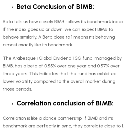
Beta Conclusion of BIMB:
Beta tells us how closely BIMB follows its benchmark index.
If the index goes up or down, we can expect BIMB to
behave similarly. A Beta close to 1 means it’s behaving
almost exactly like its benchmark.
The Arabesque i Global Dividend 1 SG fund, managed by
BIMB, has a beta of 0.55% over one year and 0.57% over
three years. This indicates that the fund has exhibited
lower volatility compared to the overall market during
those periods.
Correlation conclusion of BIMB:
Correlation is like a dance partnership. If BIMB and its
benchmark are perfectly in sync, they correlate close to 1.