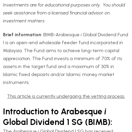
Investments are for educational purposes only. You should
seek assistance from a licensed financial advisor on
investment matters.
Brief information
: BIMB-Arabesque i Global Dividend Fund
1 is an open-end wholesale feeder fund incorporated in
Malaysia. The Fund aims to achieve long-term capital
appreciation. The Fund invests a minimum of 70% of its
assets in the target fund and a maximum of 30% in
Islamic fixed deposits and/or Islamic money market
instruments.
This article is currently undergoing the vetting process.
Introduction to Arabesque
i
Global Dividend 1 SG (BIMB):
The Arabesque i Global Dividend 1 SG has received