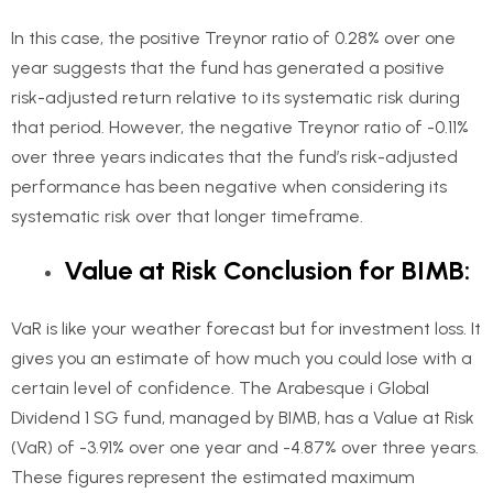
In this case, the positive Treynor ratio of 0.28% over one
year suggests that the fund has generated a positive
risk-adjusted return relative to its systematic risk during
that period. However, the negative Treynor ratio of -0.11%
over three years indicates that the fund’s risk-adjusted
performance has been negative when considering its
systematic risk over that longer timeframe.
Value at Risk Conclusion for BIMB:
VaR is like your weather forecast but for investment loss. It
gives you an estimate of how much you could lose with a
certain level of confidence. The Arabesque i Global
Dividend 1 SG fund, managed by BIMB, has a Value at Risk
(VaR) of -3.91% over one year and -4.87% over three years.
These figures represent the estimated maximum