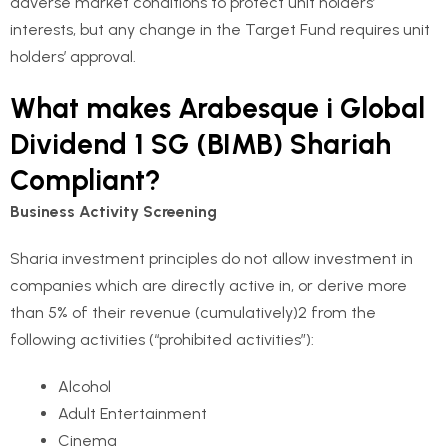
adverse market conditions to protect unit holders’
interests, but any change in the Target Fund requires unit
holders’ approval.
What makes Arabesque i Global
Dividend 1 SG (BIMB) Shariah
Compliant?
B
usiness Activity Screening
Sharia investment principles do not allow investment in
companies which are directly active in, or derive more
than 5% of their revenue (cumulatively)2 from the
following activities (“prohibited activities”):
Alcohol
Adult Entertainment
Cinema