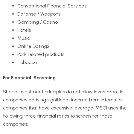
Conventional Financial Services
1
Defense / Weapons
Gambling / Casino
Hotels
Music
Online Dating
2
Pork related products
Tobacco
For Financial Screening
Sharia investment principles do not allow investment in
companies deriving significant income from interest or
companies that have excessive leverage. MSCI uses the
following three financial ratios to screen for these
companies: