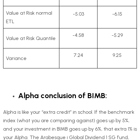
Value at Risk normal
-5.03
-6.15
ETL
-4.58
-5.29
Value at Risk Quantile
7.24
9.25
Variance
Alpha conclusion of BIMB:
Alpha is like your “extra credit” in school. If the benchmark
index (what you are comparing against) goes up by 5%,
and your investment in BIMB goes up by 6%, that extra 1% is
your Alpha. The Arabesque i Global Dividend 1 SG fund,