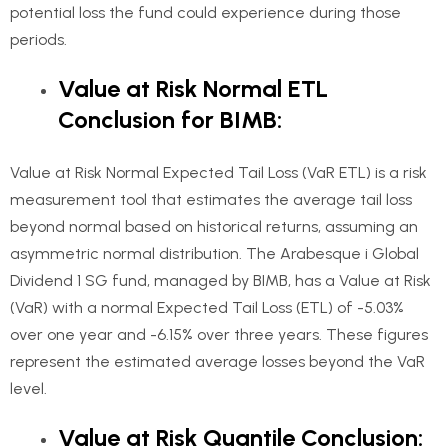
potential loss the fund could experience during those
periods.
Value at Risk Normal ETL
Conclusion for BIMB:
Value at Risk Normal Expected Tail Loss (VaR ETL) is a risk
measurement tool that estimates the average tail loss
beyond normal based on historical returns, assuming an
asymmetric normal distribution. The Arabesque i Global
Dividend 1 SG fund, managed by BIMB, has a Value at Risk
(VaR) with a normal Expected Tail Loss (ETL) of -5.03%
over one year and -6.15% over three years. These figures
represent the estimated average losses beyond the VaR
level.
Value at Risk Quantile Conclusion: