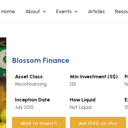
Home
About
Events
Articles
Reso
Blossom Finance
Asset Class:
Min Investment (S$)
P
Microfinancing
135
N
Inception Date
How Liquid
E
July 2015
Not Liquid
1
Wish to Invest?
Ask IFSG on this