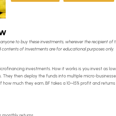
ew
it anyone to buy these investments, wherever the recipient of 
d contents of Investments are for educational purposes only.
icrofinancing investments. How it works is you invest as l
. They then deploy the funds into multiple micro-businesse
 how much they earn, BF takes a 10~15% profit and returns 
 monthly returns