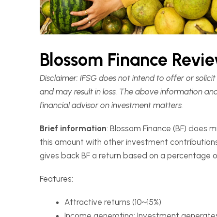
Blossom Finance Revi
Disclaimer:
IFSG does not intend to offer or solic
and may result in loss. The above information an
financial advisor on investment matters.
Brief information
: Blossom Finance (BF) does m
this amount with other investment contributions
gives back BF a return based on a percentage of
Features:
Attractive returns (10~15%)
Income generating: Investment generates