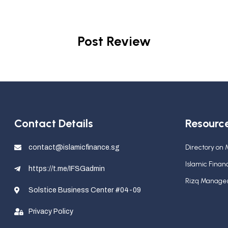
Post Review
Contact Details
Resourc
Directory on
contact@islamicfinance.sg
Islamic Fina
https://t.me/IFSGadmin
Rizq Manag
Solstice Business Center #04-09
Privacy Policy