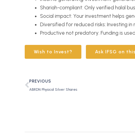
Shariah-compliant: Only verified halal bu
Social impact: Your investment helps gen
Diversified for reduced risks: Investing i
Productive not predatory: Funding is use
Wish to Invest?
Ask IFSG on thi
PREVIOUS
ABRDN Physical Silver Shares