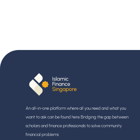
An all-in-one platform where all you need and what you
want to ask can be found here Bridging the gap between
scholars and finance professionals
to solve community
financial problems