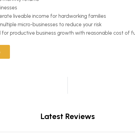
sinesses
erate liveable income for hardworking families
n multiple micro-businesses to reduce your risk
d for productive business growth with reasonable cost of f
s
Latest Reviews