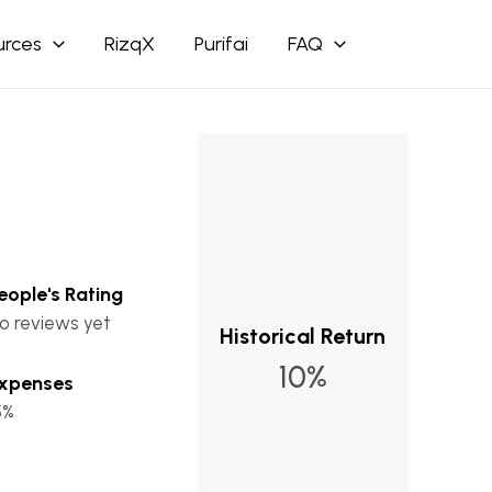
urces
RizqX
Purifai
FAQ
eople's Rating
o reviews yet
Historical Return
10%
xpenses
5%