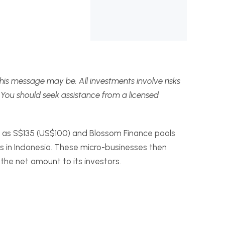
this message may be. All investments involve risks
 You should seek assistance from a licensed
ow as S$135 (US$100) and Blossom Finance pools
s in Indonesia. These micro-businesses then
the net amount to its investors.