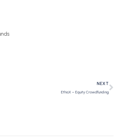
unds
NEXT
EthisX – Equity Crowdfunding