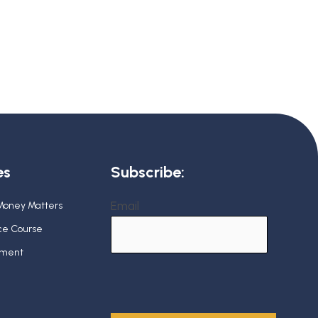
es
Subscribe:
Email
 Money Matters
nce Course
ement