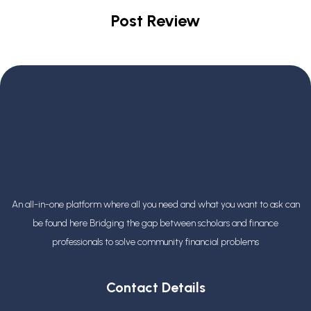
Post Review
An all-in-one platform where all you need and what you want to ask can
be found here Bridging the gap between scholars and finance
professionals
to solve community financial problems
Contact Details