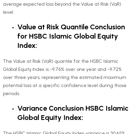
average expected loss beyond the Value at Risk (VaR)
level.
Value at Risk Quantile Conclusion
for HSBC Islamic Global Equity
Index:
The Value at Risk (VaR) quantile for the HSBC Islamic
Global Equity Index is -9.76% over one year and -9.72%
over three years, representing the estimated maximum
potential loss at a specific confidence level during those
periods.
Variance Conclusion HSBC Islamic
Global Equity Index:
The HSBC Islamic Global Equity Index variance is 30.65%