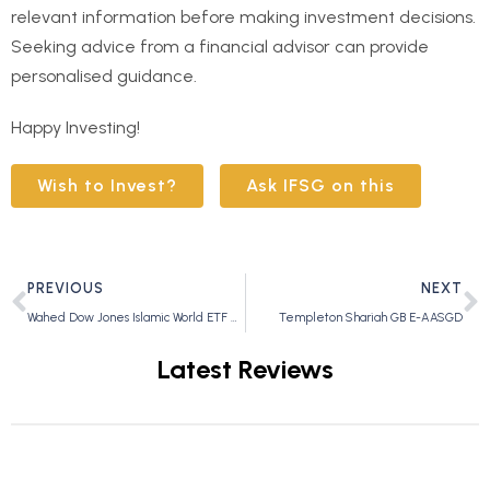
relevant information before making investment decisions.
Seeking advice from a financial advisor can provide
personalised guidance.
Happy Investing!
Wish to Invest?
Ask IFSG on this
PREVIOUS
NEXT
Wahed Dow Jones Islamic World ETF – UMMA
Templeton Shariah GB E-AASGD
Latest Reviews