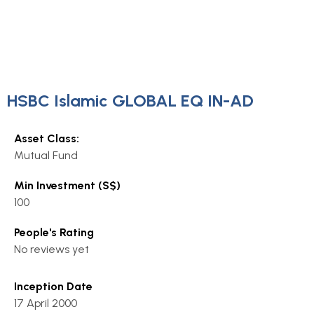
HSBC Islamic GLOBAL EQ IN-AD
Asset Class:
Mutual Fund
Min Investment (S$)
100
People's Rating
No reviews yet
Inception Date
17 April 2000