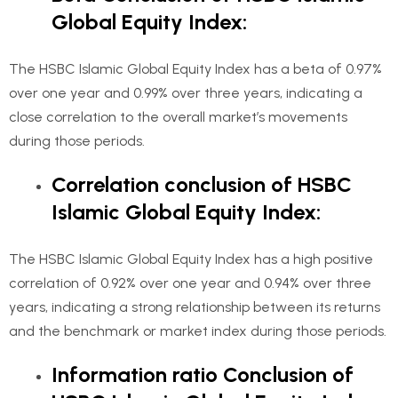
Global Equity Index:
The HSBC Islamic Global Equity Index has a beta of 0.97%
over one year and 0.99% over three years, indicating a
close correlation to the overall market’s movements
during those periods.
Correlation conclusion of HSBC
Islamic Global Equity Index:
The HSBC Islamic Global Equity Index has a high positive
correlation of 0.92% over one year and 0.94% over three
years, indicating a strong relationship between its returns
and the benchmark or market index during those periods.
Information ratio Conclusion of