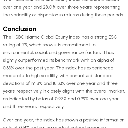
over one year and 28.01% over three years, representing
the variability or dispersion in returns during those periods.
Conclusion
The HSBC Islamic Global Equity Index has a strong ESG
rating of 79, which shows its commitment to
environmental, social, and governance factors. It has
slightly outperformed its benchmark with an alpha of
0.33% over the past year. The index has experienced
moderate to high volatility, with annualised standard
deviations of 19.18% and 18.33% over one year and three
years, respectively. It closely aligns with the overall market,
as indicated by betas of 0.97% and 0.99% over one year
and three years, respectively.
Over one year, the index has shown a positive information
ratio of 0.14%, indicating modest outperformance