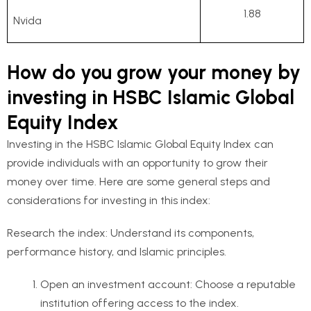
1.88
Nvida
How do you grow your money by
investing in HSBC Islamic Global
Equity Index
Investing in the HSBC Islamic Global Equity Index can
provide individuals with an opportunity to grow their
money over time. Here are some general steps and
considerations for investing in this index:
Research the index: Understand its components,
performance history, and Islamic principles.
Open an investment account: Choose a reputable
institution offering access to the index.