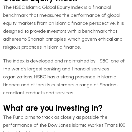
The HSBC Islamic Global Equity Index is a financial
benchmark that measures the performance of global
equity markets from an Islamic finance perspective. It is
designed to provide investors with a benchmark that
adheres to Shariah principles, which govern ethical and
religious practices in Islamic finance.
The index is developed and maintained by HSBC, one of
the world’s largest banking and financial services
organizations. HSBC has a strong presence in Islamic
finance and offers its customers a range of Shariah-
compliant products and services.
What are you investing in?
The Fund aims to track as closely as possible the
performance of the Dow Jones Islamic Market Titans 100