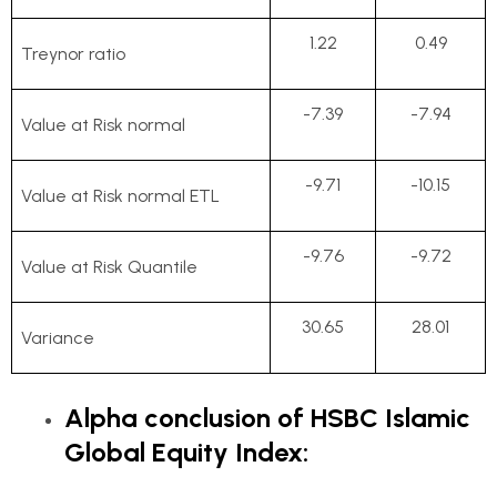
1.22
0.49
Treynor ratio
-7.39
-7.94
Value at Risk normal
-9.71
-10.15
Value at Risk normal ETL
-9.76
-9.72
Value at Risk Quantile
30.65
28.01
Variance
Alpha conclusion of HSBC Islamic
Global Equity Index: