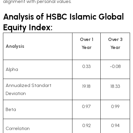
alignment with personal values.
Analysis of HSBC Islamic Global
Equity Index:
Over 1
Over 3
Analysis
Year
Year
0.33
-0.08
Alpha
Annualized Standart
19.18
18.33
Deviation
0.97
0.99
Beta
0.92
0.94
Correlation