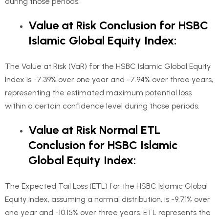
during those periods.
Value at Risk Conclusion for HSBC
Islamic Global Equity Index:
The Value at Risk (VaR) for the HSBC Islamic Global Equity
Index is -7.39% over one year and -7.94% over three years,
representing the estimated maximum potential loss
within a certain confidence level during those periods.
Value at Risk Normal ETL
Conclusion for HSBC Islamic
Global Equity Index:
The Expected Tail Loss (ETL) for the HSBC Islamic Global
Equity Index, assuming a normal distribution, is -9.71% over
one year and -10.15% over three years. ETL represents the