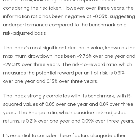
considering the risk taken. However, over three years, the
information ratio has been negative at -0.05%, suggesting
underperformance compared to the benchmark on a
risk-adjusted basis.
The index’s most significant decline in value, known as the
maximum drawdown, has been -9.76% over one year and
-29.08% over three years. The risk-to-reward ratio, which
measures the potential reward per unit of risk, is 0.31%
over one year and 0.15% over three years.
The index strongly correlates with its benchmark, with R-
squared values of 0.85 over one year and 0.89 over three
years. The Sharpe ratio, which considers risk-adjusted
returns, is 0.21% over one year and 0.09% over three years.
It’s essential to consider these factors alongside other