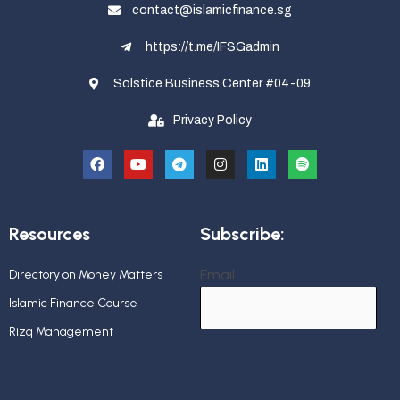
contact@islamicfinance.sg
https://t.me/IFSGadmin
Solstice Business Center #04-09
Privacy Policy
Resources
Subscribe:
Email
Directory on Money Matters
Islamic Finance Course
Rizq Management