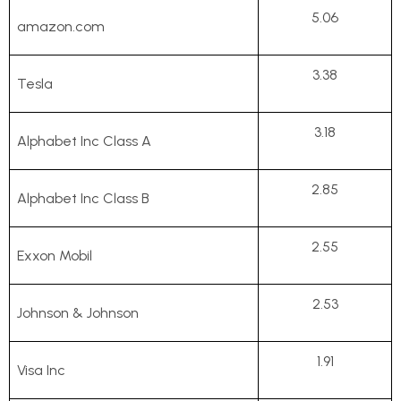
5.06
amazon.com
3.38
Tesla
3.18
Alphabet Inc Class A
2.85
Alphabet Inc Class B
2.55
Exxon Mobil
2.53
Johnson & Johnson
1.91
Visa Inc