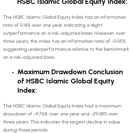
HSBC Islamic Global Equity Index:
The HSBC Islamic Global Equity Index has an information
ratio of 0.14% over one year, indicating a slight
outperformance on a risk-adjusted basis. However, over
three years, the index has an information ratio of -0.05%,
suggesting underperformance relative to the benchmark
on a risk-adjusted basis.
Maximum Drawdown Conclusion
of HSBC Islamic Global Equity
Index:
The HSBC Islamic Global Equity Index had a maximum
drawdown of -9.76% over one year and -29.08% over
three years. This indicates the largest decline in value
during those periods.