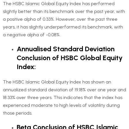
The HSBC Islamic Global Equity Index has performed
slightly better than its benchmark over the past year, with
a positive alpha of 0.33%. However, over the past three
years, it has slightly underperformed its benchmark, with
a negative alpha of -0.08%.
Annualised Standard Deviation
Conclusion of HSBC Global Equity
Index:
The HSBC Islamic Global Equity Index has shown an
annualized standard deviation of 19.18% over one year and
18.33% over three years. This indicates that the index has
experienced moderate to high levels of volatility during
those periods.
Beta Conclusion of HSBC Islamic