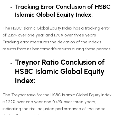
Tracking Error Conclusion of HSBC
Islamic Global Equity Index:
The HSBC Islamic Global Equity Index has a tracking error
of 2.15% over one year and 1.78% over three years.
Tracking error measures the deviation of the index’s
returns from its benchmark’s returns during those periods.
Treynor Ratio Conclusion of
HSBC Islamic Global Equity
Index:
The Treynor ratio for the HSBC Islamic Global Equity Index
is 1.22% over one year and 0.49% over three years,
indicating the risk-adjusted performance of the index