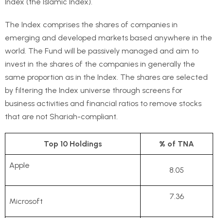
Index (the Islamic Index).
The Index comprises the shares of companies in
emerging and developed markets based anywhere in the
world. The Fund will be passively managed and aim to
invest in the shares of the companies in generally the
same proportion as in the Index. The shares are selected
by filtering the Index universe through screens for
business activities and financial ratios to remove stocks
that are not Shariah-compliant.
Top 10 Holdings
% of TNA
Apple
8.05
7.36
Microsoft