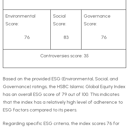
Environmental
Social
Governance
Score:
Score:
Score:
76
83
76
Controversies score: 35
Based on the provided ESG (Environmental, Social, and
Governance) ratings, the HSBC Islamic Global Equity Index
has an overall ESG score of 79 out of 100. This indicates
that the index has a relatively high level of adherence to
ESG factors compared to its peers.
Regarding specific ESG criteria, the index scores 76 for