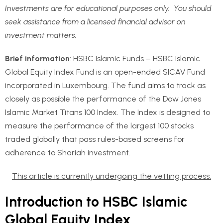
Investments are for educational purposes only. You should
seek assistance from a licensed financial advisor on
investment matters.
Brief information
: HSBC Islamic Funds – HSBC Islamic
Global Equity Index Fund is an open-ended SICAV Fund
incorporated in Luxembourg. The fund aims to track as
closely as possible the performance of the Dow Jones
Islamic Market Titans 100 Index. The Index is designed to
measure the performance of the largest 100 stocks
traded globally that pass rules-based screens for
adherence to Shariah investment.
This article is currently undergoing the vetting process.
Introduction to HSBC Islamic
Global Equity Index