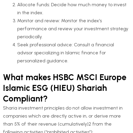
Allocate funds: Decide how much money to invest
in the index.
Monitor and review: Monitor the index’s
performance and review your investment strategy
periodically.
Seek professional advice: Consult a financial
advisor specializing in Islamic finance for
personalized guidance.
What makes HSBC MSCI Europe
Islamic ESG (HIEU) Shariah
Compliant?
Sharia investment principles do not allow investment in
companies which are directly active in, or derive more
than 5% of their revenue (cumulatively)2 from the
following activities (“prohibited activities”):