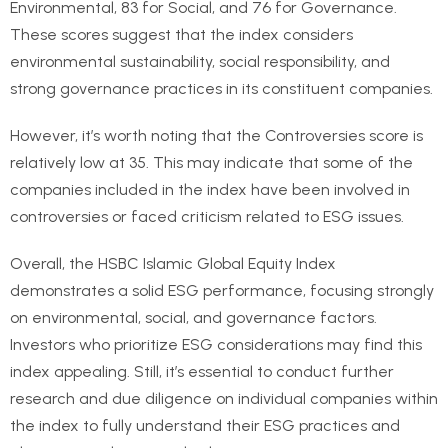
Environmental, 83 for Social, and 76 for Governance.
These scores suggest that the index considers
environmental sustainability, social responsibility, and
strong governance practices in its constituent companies.
However, it’s worth noting that the Controversies score is
relatively low at 35. This may indicate that some of the
companies included in the index have been involved in
controversies or faced criticism related to ESG issues.
Overall, the HSBC Islamic Global Equity Index
demonstrates a solid ESG performance, focusing strongly
on environmental, social, and governance factors.
Investors who prioritize ESG considerations may find this
index appealing. Still, it’s essential to conduct further
research and due diligence on individual companies within
the index to fully understand their ESG practices and