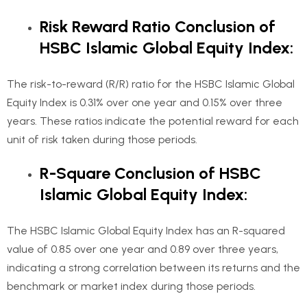
Risk Reward Ratio Conclusion of
HSBC Islamic Global Equity Index
:
The risk-to-reward (R/R) ratio for the HSBC Islamic Global
Equity Index is 0.31% over one year and 0.15% over three
years. These ratios indicate the potential reward for each
unit of risk taken during those periods.
R-Square Conclusion of HSBC
Islamic Global Equity Index:
The HSBC Islamic Global Equity Index has an R-squared
value of 0.85 over one year and 0.89 over three years,
indicating a strong correlation between its returns and the
benchmark or market index during those periods.