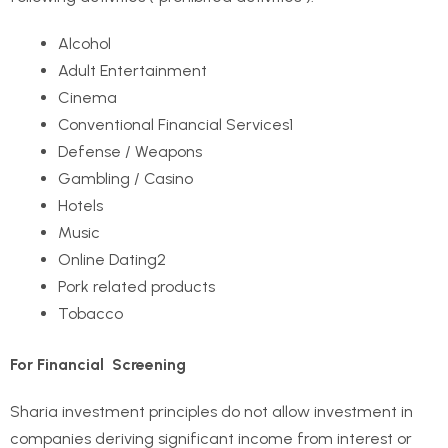
Alcohol
Adult Entertainment
Cinema
Conventional Financial Services
1
Defense / Weapons
Gambling / Casino
Hotels
Music
Online Dating
2
Pork related products
Tobacco
For Financial Screening
Sharia investment principles do not allow investment in
companies deriving significant income from interest or