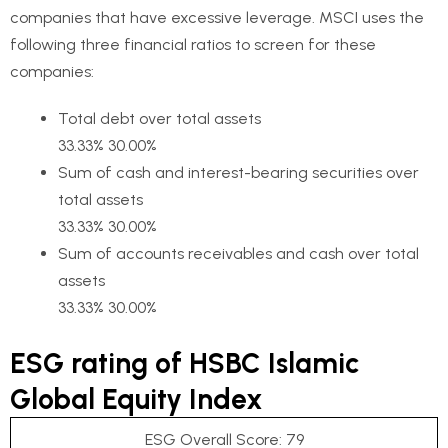
companies that have excessive leverage. MSCI uses the
following three financial ratios to screen for these
companies:
Total debt over total assets
33.33% 30.00%
Sum of cash and interest-bearing securities over
total assets
33.33% 30.00%
Sum of accounts receivables and cash over total
assets
33.33% 30.00%
ESG rating of HSBC Islamic
Global Equity Index
ESG Overall Score: 79