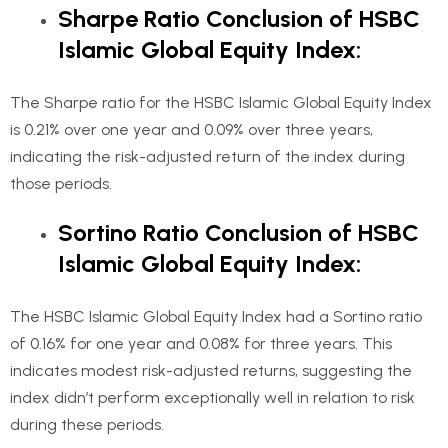
Sharpe Ratio Conclusion of HSBC
Islamic Global Equity Index:
The Sharpe ratio for the HSBC Islamic Global Equity Index
is 0.21% over one year and 0.09% over three years,
indicating the risk-adjusted return of the index during
those periods.
Sortino Ratio Conclusion of HSBC
Islamic Global Equity Index:
The HSBC Islamic Global Equity Index had a Sortino ratio
of 0.16% for one year and 0.08% for three years. This
indicates modest risk-adjusted returns, suggesting the
index didn’t perform exceptionally well in relation to risk
during these periods.