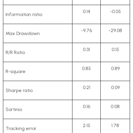
0.14
-0.05
Information ratio
-9.76
-29.08
Max Drawdown
0.31
0.15
R/R Ratio
0.85
0.89
R-square
0.21
0.09
Sharpe ratio
0.16
0.08
Sortinio
2.15
1.78
Tracking error