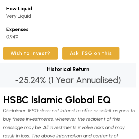
How Liquid
Very Liquid
Expenses
0.94%
Wish to Invest?
Ask IFSG on this
Historical Return
-25.24% (1 Year Annualised)
HSBC Islamic Global EQ
Disclaimer:
IFSG does not intend to offer or solicit anyone to
buy these investments, wherever the recipient of this
message may be. All investments involve risks and may
result in loss. The above information and contents of