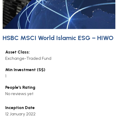
HSBC MSCI World Islamic ESG – HIWO
Asset Class:
Exchange-Traded Fund
Min Investment (S$)
1
People's Rating
No reviews yet
Inception Date
12 January 2022