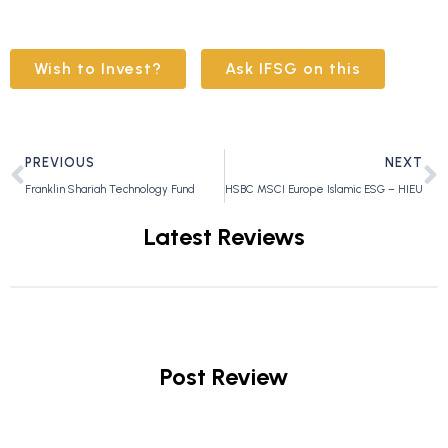
Wish to Invest?
Ask IFSG on this
PREVIOUS
NEXT
Franklin Shariah Technology Fund
HSBC MSCI Europe Islamic ESG – HIEU
Latest Reviews
Post Review