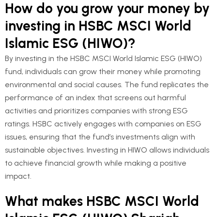
How do you grow your money by
investing in HSBC MSCI World
Islamic ESG (HIWO)?
By investing in the HSBC MSCI World Islamic ESG (HIWO)
fund, individuals can grow their money while promoting
environmental and social causes. The fund replicates the
performance of an index that screens out harmful
activities and prioritizes companies with strong ESG
ratings. HSBC actively engages with companies on ESG
issues, ensuring that the fund’s investments align with
sustainable objectives. Investing in HIWO allows individuals
to achieve financial growth while making a positive
impact.
What makes HSBC MSCI World