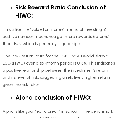
Risk Reward Ratio Conclusion of
HIWO:
This is like the “value for money” metric of investing. A
positive number means you get more rewards (returns)
than risks, which is generally a good sign.
The Risk-Return Ratio for the HSBC MSCI World Islamic
ESG (HIWO) over a six-month period is 0.13%. This indicates
a positive relationship between the investment’s return
and its level of risk, suggesting a relatively higher return
given the risk taken.
Alpha conclusion of HIWO:
Alpha is like your “extra credit” in school. If the benchmark