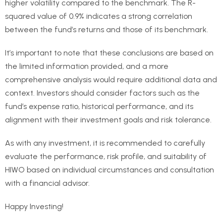
higher volatility compared to the benchmark. The R-
squared value of 0.9% indicates a strong correlation
between the fund’s returns and those of its benchmark.
It’s important to note that these conclusions are based on
the limited information provided, and a more
comprehensive analysis would require additional data and
context. Investors should consider factors such as the
fund’s expense ratio, historical performance, and its
alignment with their investment goals and risk tolerance.
As with any investment, it is recommended to carefully
evaluate the performance, risk profile, and suitability of
HIWO based on individual circumstances and consultation
with a financial advisor.
Happy Investing!