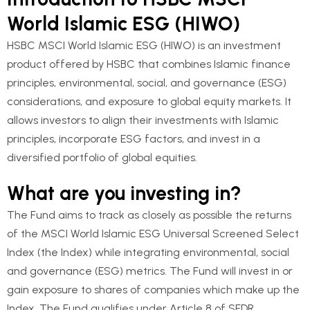
World Islamic ESG (HIWO)
HSBC MSCI World Islamic ESG (HIWO) is an investment
product offered by HSBC that combines Islamic finance
principles, environmental, social, and governance (ESG)
considerations, and exposure to global equity markets. It
allows investors to align their investments with Islamic
principles, incorporate ESG factors, and invest in a
diversified portfolio of global equities.
What are you investing in?
The Fund aims to track as closely as possible the returns
of the MSCI World Islamic ESG Universal Screened Select
Index (the Index) while integrating environmental, social
and governance (ESG) metrics. The Fund will invest in or
gain exposure to shares of companies which make up the
Index. The Fund qualifies under Article 8 of SFDR.