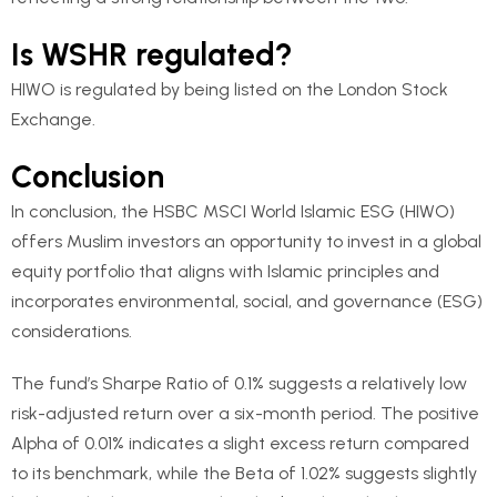
Is WSHR regulated?
HIWO is regulated by being listed on the London Stock
Exchange.
Conclusion
In conclusion, the HSBC MSCI World Islamic ESG (HIWO)
offers Muslim investors an opportunity to invest in a global
equity portfolio that aligns with Islamic principles and
incorporates environmental, social, and governance (ESG)
considerations.
The fund’s Sharpe Ratio of 0.1% suggests a relatively low
risk-adjusted return over a six-month period. The positive
Alpha of 0.01% indicates a slight excess return compared
to its benchmark, while the Beta of 1.02% suggests slightly