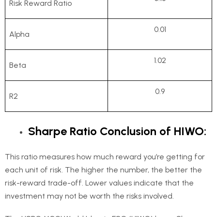
Risk Reward Ratio
0.01
Alpha
1.02
Beta
0.9
R2
Sharpe Ratio Conclusion of HIWO:
This ratio measures how much reward you’re getting for
each unit of risk. The higher the number, the better the
risk-reward trade-off. Lower values indicate that the
investment may not be worth the risks involved.