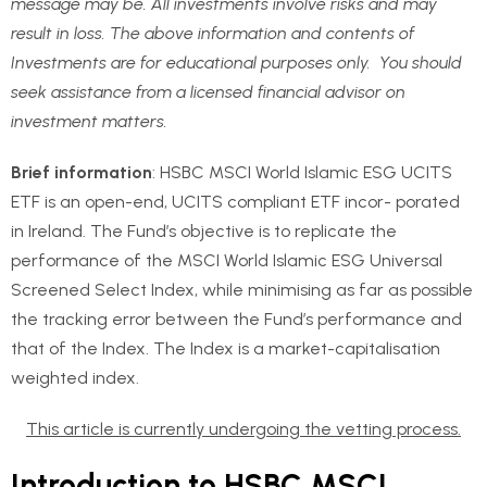
message may be. All investments involve risks and may
result in loss. The above information and contents of
Investments are for educational purposes only. You should
seek assistance from a licensed financial advisor on
investment matters.
Brief information
: HSBC MSCI World Islamic ESG UCITS
ETF is an open-end, UCITS compliant ETF incor- porated
in Ireland. The Fund’s objective is to replicate the
performance of the MSCI World Islamic ESG Universal
Screened Select Index, while minimising as far as possible
the tracking error between the Fund’s performance and
that of the Index. The Index is a market-capitalisation
weighted index.
This article is currently undergoing the vetting process.
Introduction to HSBC MSCI