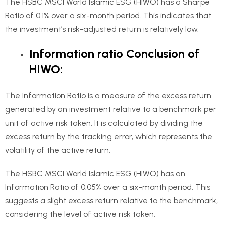
The HSBC MSCI World Islamic ESG (HIWO) has a Sharpe
Ratio of 0.1% over a six-month period. This indicates that
the investment’s risk-adjusted return is relatively low.
Information ratio Conclusion of
HIWO:
The Information Ratio is a measure of the excess return
generated by an investment relative to a benchmark per
unit of active risk taken. It is calculated by dividing the
excess return by the tracking error, which represents the
volatility of the active return.
The HSBC MSCI World Islamic ESG (HIWO) has an
Information Ratio of 0.05% over a six-month period. This
suggests a slight excess return relative to the benchmark,
considering the level of active risk taken.