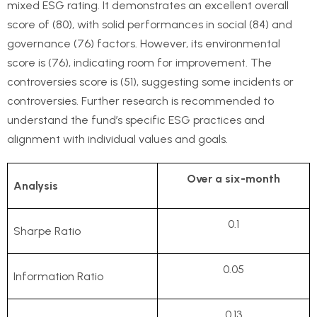
mixed ESG rating. It demonstrates an excellent overall
score of (80), with solid performances in social (84) and
governance (76) factors. However, its environmental
score is (76), indicating room for improvement. The
controversies score is (51), suggesting some incidents or
controversies. Further research is recommended to
understand the fund’s specific ESG practices and
alignment with individual values and goals.
Over a six-month
Analysis
0.1
Sharpe Ratio
0.05
Information Ratio
0.13