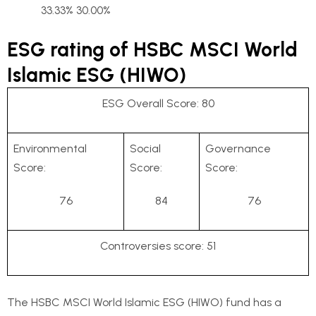
33.33% 30.00%
ESG rating of HSBC MSCI World
Islamic ESG (HIWO)
ESG Overall Score: 80
Environmental
Social
Governance
Score:
Score:
Score:
76
84
76
Controversies score: 51
The HSBC MSCI World Islamic ESG (HIWO) fund has a