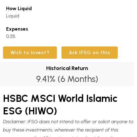
How Liquid
Liquid
Expenses
0.3%
Wish to Invest?
Ask IFSG on this
Historical Return
9.41% (6 Months)
HSBC MSCI World Islamic
ESG (HIWO)
Disclaimer:
IFSG does not intend to offer or solicit anyone to
buy these investments, wherever the recipient of this