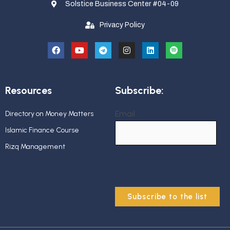
Solstice Business Center #04-09
Privacy Policy
Resources
Subscribe:
Email
Directory on Money Matters
Islamic Finance Course
Rizq Management