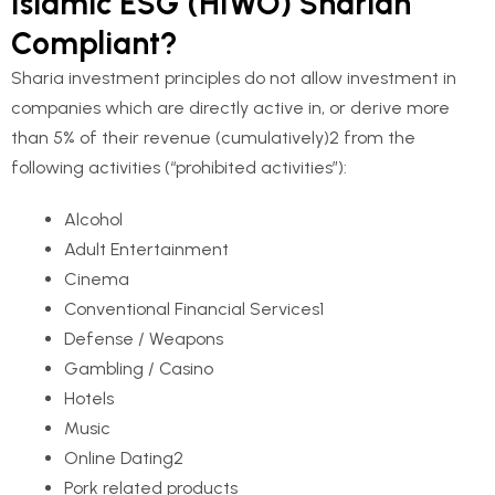
Islamic ESG (HIWO) Shariah
Compliant?
Sharia investment principles do not allow investment in
companies which are directly active in, or derive more
than 5% of their revenue (cumulatively)2 from the
following activities (“prohibited activities”):
Alcohol
Adult Entertainment
Cinema
Conventional Financial Services
1
Defense / Weapons
Gambling / Casino
Hotels
Music
Online Dating
2
Pork related products