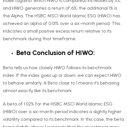
index (against which HIWO is compared) increases by 5%,
and HIWO generates a return of 6%, the additional 1% is
the Alpha. The HSBC MSCI World Islamic ESG (HIWO) has
achieved an alpha of 0.01% over a six-month period. This
indicates a small positive excess return relative to its
benchmark during that timeframe.
Beta Conclusion of HIWO:
Beta tells us how closely HIWO follows its benchmark
index. If the index goes up or down, we can expect HIWO
to behave similarly. A Beta close to 1 means it’s behaving
almost exactly like its benchmark.
A beta of 1.02% for the HSBC MSCI World Islamic ESG
(HIWO) over a six-month period indicates a slightly higher
volatility compared to its benchmark. In this case, the beta
being slightly above 1 suggests that the investment may