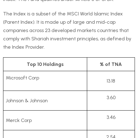
The Index is a subset of the MSCI World Islamic Index
(Parent Index). It is made up of large and mid-cap
companies across 23 developed markets countries that
comply with Shariah investment principles, as defined by
the Index Provider.
Top 10 Holdings
% of TNA
Microsoft Corp
13.18
3.60
Johnson & Johnson
3.46
Merck Corp
2.54