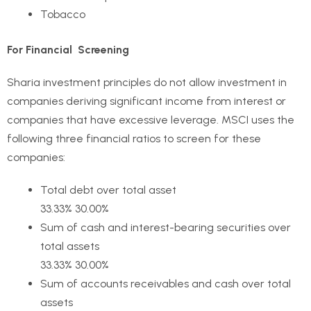
Tobacco
For Financial Screening
Sharia investment principles do not allow investment in
companies deriving significant income from interest or
companies that have excessive leverage. MSCI uses the
following three financial ratios to screen for these
companies:
Total debt over total asset
33.33% 30.00%
Sum of cash and interest-bearing securities over
total assets
33.33% 30.00%
Sum of accounts receivables and cash over total
assets