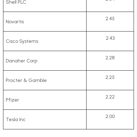
Shell PLC
2.45
Novartis
2.43
Cisco Systems
2.28
Danaher Corp
2.25
Procter & Gamble
2.22
Pfizer
2.00
Tesla Inc