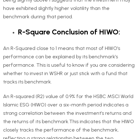
have exhibited slightly higher volatility than the
benchmark during that period.
R-Square Conclusion of HIWO:
An R-Squared close to 1 means that most of HIWO’s
performance can be explained by its benchmark’s
performance. This is useful to know if you are considering
whether to invest in WSHR or just stick with a fund that
tracks its benchmark.
An R-squared (R2) value of 0.9% for the HSBC MSCI World
Islamic ESG (HIWO) over a six-month period indicates a
strong correlation between the investment’s returns and
the returns of its benchmark.This indicates that the HIWO
closely tracks the performance of the benchmark,
reflecting a strong relationship between the two.