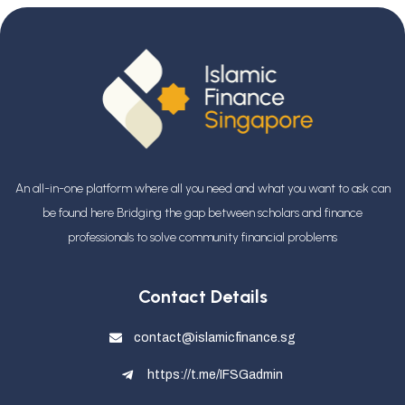
An all-in-one platform where all you need and what you want to ask can
be found here Bridging the gap between scholars and finance
professionals
to solve community financial problems
Contact Details
contact@islamicfinance.sg
https://t.me/IFSGadmin