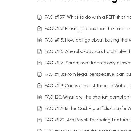
FAQ #157: What to do with a REIT that
FAQ #151: Is using a bank loan to start 
FAQ #115: How do I go about buying the
FAQ #116: Are robo-advisors halal? Lik
FAQ #117: Some investments only allows f
FAQ #118: From legal perspective, can bu
FAQ #119: Can we invest through Wahed 
FAQ 120: What are the shariah compliant
FAQ #121: Is the Cash+ portfolio in Syfe 
FAQ #122: Are Revolut’s trading features