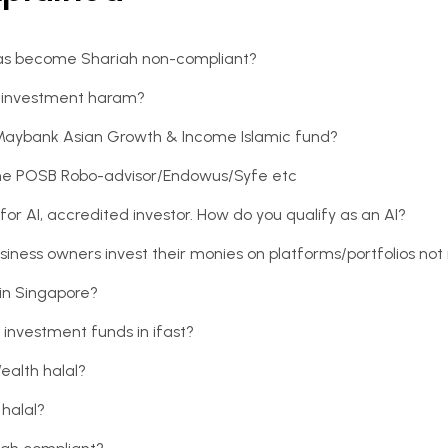
 has become Shariah non-compliant?
an investment haram?
 Maybank Asian Growth & Income Islamic fund?
e the POSB Robo-advisor/Endowus/Syfe etc
or AI, accredited investor. How do you qualify as an AI?
siness owners invest their monies on platforms/portfolios not 
in Singapore?
 investment funds in ifast?
Wealth halal?
 halal?