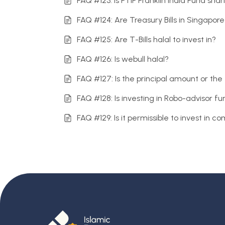
FAQ #123: Is FTIF Franklin India Fund sha
FAQ #124: Are Treasury Bills in Singapore
FAQ #125: Are T-Bills halal to invest in?
FAQ #126: Is webull halal?
FAQ #127: Is the principal amount or th
FAQ #128: Is investing in Robo-advisor f
FAQ #129: Is it permissible to invest in