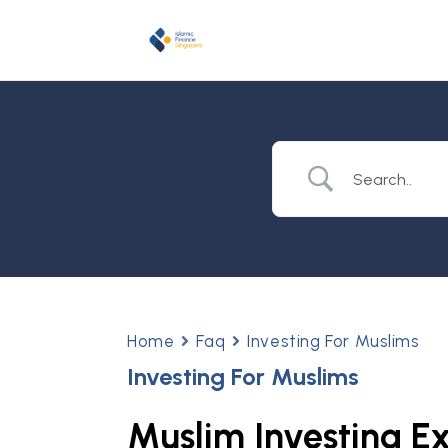
Home
Faq
Investing For Muslims
Investing For Muslims
Muslim Investing E