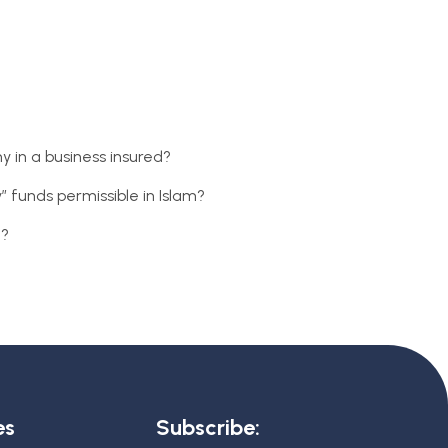
y in a business insured?
” funds permissible in Islam?
c?
es
Subscribe: