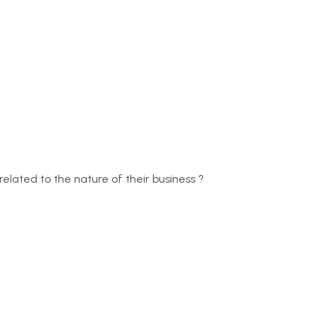
related to the nature of their business ?