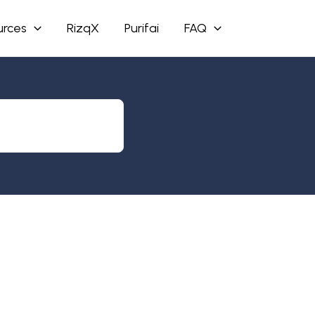
urces
RizqX
Purifai
FAQ