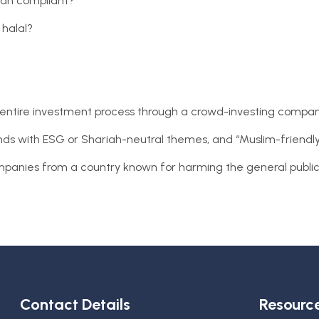
riah compliant?
 halal?
e entire investment process through a crowd-investing compan
unds with ESG or Shariah-neutral themes, and “Muslim-friendly
 companies from a country known for harming the general publi
Contact Details
Resourc