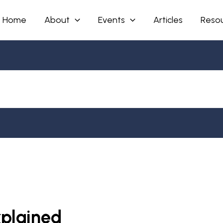
Home
About
Events
Articles
Reso
xplained