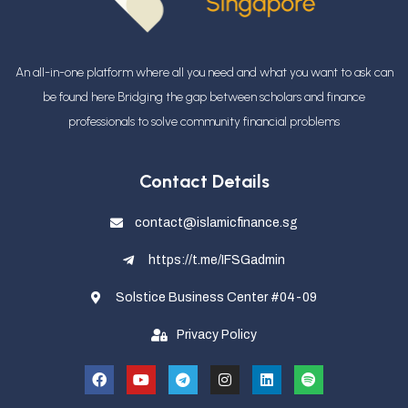
An all-in-one platform where all you need and what you want to ask can
be found here Bridging the gap between scholars and finance
professionals
to solve community financial problems
Contact Details
contact@islamicfinance.sg
https://t.me/IFSGadmin
Solstice Business Center #04-09
Privacy Policy