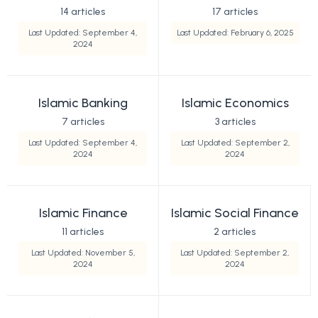
14 articles
17 articles
Last Updated: September 4,
Last Updated: February 6, 2025
2024
Islamic Banking
Islamic Economics
7 articles
3 articles
Last Updated: September 4,
Last Updated: September 2,
2024
2024
Islamic Finance
Islamic Social Finance
11 articles
2 articles
Last Updated: November 5,
Last Updated: September 2,
2024
2024