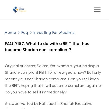
Home
Faq
Investing For Muslims
FAQ #157: What to do with a REIT that has
become Shariah non-compliant?
Original question: Salam, for example, your holding a
Shariah-compliant REIT for a few years now? But only
recently it is not Shariah compliant. Can you still keep
the REIT, hoping that it will become compliant again, or
do you have to sell it immediately?
Answer (Vetted by Hafizuddin, Shariah Executive,