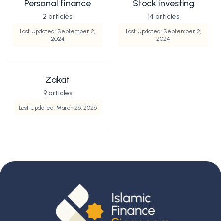
Personal finance
Stock investing
2 articles
14 articles
Last Updated: September 2,
Last Updated: September 2,
2024
2024
Zakat
9 articles
Last Updated: March 26, 2026