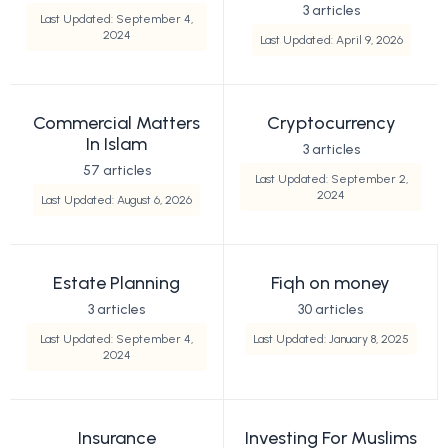
3 articles
Last Updated: September 4,
2024
Last Updated: April 9, 2026
Commercial Matters
Cryptocurrency
In Islam
3 articles
57 articles
Last Updated: September 2,
2024
Last Updated: August 6, 2026
Estate Planning
Fiqh on money
3 articles
30 articles
Last Updated: September 4,
Last Updated: January 8, 2025
2024
Insurance
Investing For Muslims