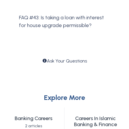
FAQ #43: Is taking a loan with interest
for house upgrade permissible?
Ask Your Questions
Explore More
Banking Careers
Careers In Islamic
Banking & Finance
2 articles