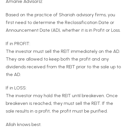
Amanie Advisors):
Based on the practice of Shariah advisory firms, you
first need to determine the Reclassification Date or
Announcement Date (AD), whether it is in Profit or Loss.
If in PROFIT:
The investor must sell the REIT immediately on the AD.
They are allowed to keep both the profit and any
dividends received from the REIT prior to the sale up to
the AD.
If in LOSS:
The investor may hold the REIT until breakeven. Once
breakeven is reached, they must sell the REIT. If the
sale results in a profit, the profit must be purified.
Allah knows best.