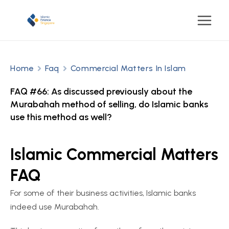
Home
Faq
Commercial Matters In Islam
FAQ #66: As discussed previously about the
Murabahah method of selling, do Islamic banks
use this method as well?
Islamic Commercial Matters
FAQ
For some of their business activities, Islamic banks
indeed use Murabahah.