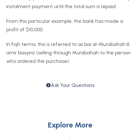
instalment payment until the total sum is repaid.
From this particular example, the bank has made a
profit of $10,000.
In fiqh terms, this is referred to as bai al-Murabahah lil
amir bissyira’ (selling through Murabahah to the person
who ordered the purchase).
Ask Your Questions
Explore More