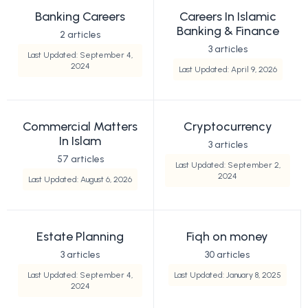
Banking Careers
Careers In Islamic
Banking & Finance
2 articles
3 articles
Last Updated: September 4,
2024
Last Updated: April 9, 2026
Commercial Matters
Cryptocurrency
In Islam
3 articles
57 articles
Last Updated: September 2,
2024
Last Updated: August 6, 2026
Estate Planning
Fiqh on money
3 articles
30 articles
Last Updated: September 4,
Last Updated: January 8, 2025
2024