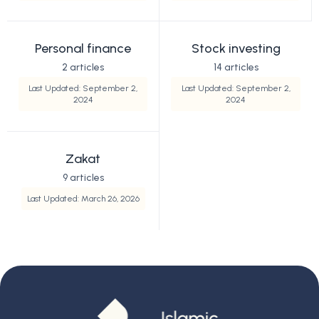
Personal finance
Stock investing
2 articles
14 articles
Last Updated: September 2,
Last Updated: September 2,
2024
2024
Zakat
9 articles
Last Updated: March 26, 2026