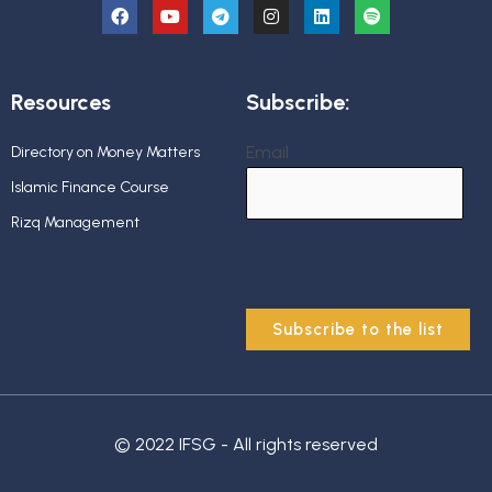
Resources
Subscribe:
Email
Directory on Money Matters
Islamic Finance Course
Rizq Management
© 2022 IFSG - All rights reserved