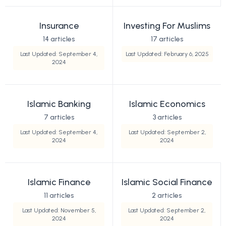
Insurance
Investing For Muslims
14 articles
17 articles
Last Updated: September 4,
Last Updated: February 6, 2025
2024
Islamic Banking
Islamic Economics
7 articles
3 articles
Last Updated: September 4,
Last Updated: September 2,
2024
2024
Islamic Finance
Islamic Social Finance
11 articles
2 articles
Last Updated: November 5,
Last Updated: September 2,
2024
2024