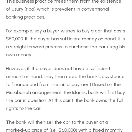
This business practice frees them from the existence
of usury (riba) which is prevalent in conventional
banking practices.
For example, say a buyer wishes to buy a car that costs
$50,000. If the buyer has sufficient money on hand, it is
a straightforward process to purchase the car using his
own money.
However, if the buyer does not have a sufficient
amount on hand, they then need the bank’s assistance
to finance and front the initial payment.Based on the
Murabahah arrangement, the Islamic bank will first buy
the car in question. At this point, the bank owns the full
rights to the car.
The bank will then sell the car to the buyer at a
marked-up price of (i.e., $60,000) with a fixed monthly