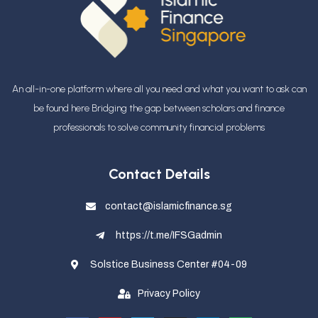
An all-in-one platform where all you need and what you want to ask can
be found here Bridging the gap between scholars and finance
professionals
to solve community financial problems
Contact Details
contact@islamicfinance.sg
https://t.me/IFSGadmin
Solstice Business Center #04-09
Privacy Policy