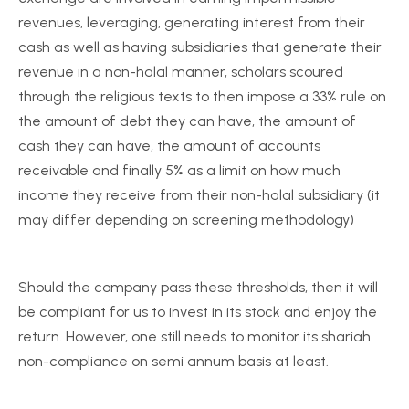
revenues, leveraging, generating interest from their
cash as well as having subsidiaries that generate their
revenue in a non-halal manner, scholars scoured
through the religious texts to then impose a 33% rule on
the amount of debt they can have, the amount of
cash they can have, the amount of accounts
receivable and finally 5% as a limit on how much
income they receive from their non-halal subsidiary (it
may differ depending on screening methodology)
Should the company pass these thresholds, then it will
be compliant for us to invest in its stock and enjoy the
return. However, one still needs to monitor its shariah
non-compliance on semi annum basis at least.