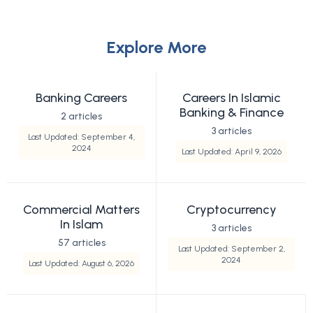
Explore More
Banking Careers
Careers In Islamic
Banking & Finance
2 articles
3 articles
Last Updated: September 4,
2024
Last Updated: April 9, 2026
Commercial Matters
Cryptocurrency
In Islam
3 articles
57 articles
Last Updated: September 2,
2024
Last Updated: August 6, 2026