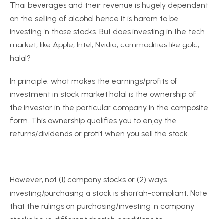
Thai beverages and their revenue is hugely dependent
on the selling of alcohol hence it is haram to be
investing in those stocks. But does investing in the tech
market, like Apple, Intel, Nvidia, commodities like gold,
halal?
In principle, what makes the earnings/profits of
investment in stock market halal is the ownership of
the investor in the particular company in the composite
form. This ownership qualifies you to enjoy the
returns/dividends or profit when you sell the stock.
However, not (1) company stocks or (2) ways
investing/purchasing a stock is shari‘ah-compliant. Note
that the rulings on purchasing/investing in company