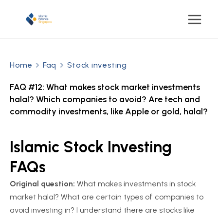
Home
Faq
Stock investing
FAQ #12: What makes stock market investments
halal? Which companies to avoid? Are tech and
commodity investments, like Apple or gold, halal?
Islamic Stock Investing
FAQs
Original question:
What makes investments in stock
market halal? What are certain types of companies to
avoid investing in? I understand there are stocks like