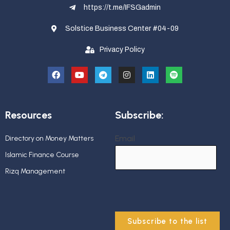
https://t.me/IFSGadmin
Solstice Business Center #04-09
Privacy Policy
Resources
Subscribe:
Email
Directory on Money Matters
Islamic Finance Course
Rizq Management