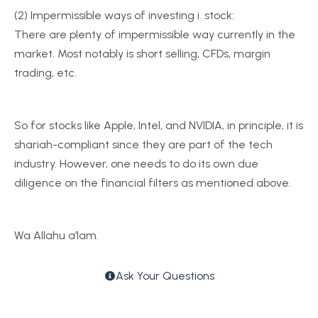
(2) Impermissible ways of investing i. stock:
There are plenty of impermissible way currently in the
market. Most notably is short selling, CFDs, margin
trading, etc.
So for stocks like Apple, Intel, and NVIDIA, in principle, it is
shariah-compliant since they are part of the tech
industry. However, one needs to do its own due
diligence on the financial filters as mentioned above.
Wa Allahu a’lam.
Ask Your Questions