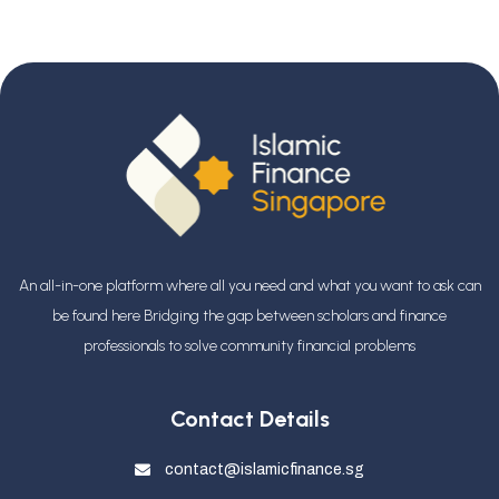
An all-in-one platform where all you need and what you want to ask can
be found here Bridging the gap between scholars and finance
professionals
to solve community financial problems
Contact Details
contact@islamicfinance.sg