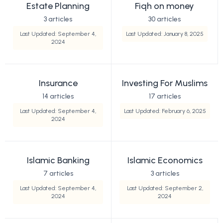
Estate Planning
Fiqh on money
3 articles
30 articles
Last Updated: September 4,
Last Updated: January 8, 2025
2024
Insurance
Investing For Muslims
14 articles
17 articles
Last Updated: September 4,
Last Updated: February 6, 2025
2024
Islamic Banking
Islamic Economics
7 articles
3 articles
Last Updated: September 4,
Last Updated: September 2,
2024
2024