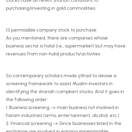
stocks have different shariah conditions to
purchasing/investing in gold commodities.
(1) permissible company stock to purchase:
As you mentioned, there are companies whose
business sector is halal (i.e., supermarket) but may have
revenues from non-halal products/activities.
So contemporary scholars made ijtihad to devise a
screening framework to assist Muslim investors in
identifying the shariah-compliant stocks. And it goes in
the following order:
1. Business screening -> main business not involved in
haram industries (arms, entertainment, alcohol, etc.)
2. Financial screening -> Since businesses listed in the
exchange are involved in earning impermissible