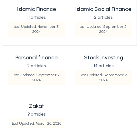
Islamic Finance
Islamic Social Finance
11 articles
2 articles
Last Updated: November 5,
Last Updated: September 2,
2024
2024
Personal finance
Stock investing
2 articles
14 articles
Last Updated: September 2,
Last Updated: September 2,
2024
2024
Zakat
9 articles
Last Updated: March 26, 2026