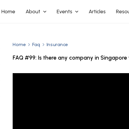
Home
About
Events
Articles
Reso
Home
Faq
Insurance
FAQ #99: Is there any company in Singapore w