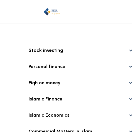
Stock investing
Personal finance
Fiqh on money
Islamic Finance
Islamic Economics
Commercial Matters In Islam