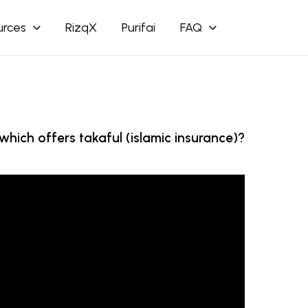
urces
RizqX
Purifai
FAQ
hich offers takaful (islamic insurance)?