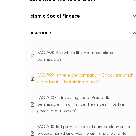
Islamic Social Finance
Insurance
FAQ #98: Are whole life insurance plans
permissible?
FAQ #99: Is there any company in Singapore which
offers takaful (islamic insurance)?
FAQ #100: Is investing under Prudential
permissible in Islam since they invest mostly in
government bodies?
FAQ #110: Is it permissible for financial planners to
propose non-shariah-compliant funds to clients