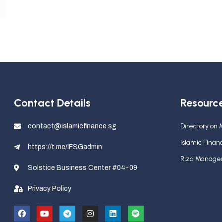
Contact Details
Resourc
Directory on
contact@islamicfinance.sg
Islamic Fina
https://t.me/IFSGadmin
Rizq Manag
Solstice Business Center #04-09
Privacy Policy