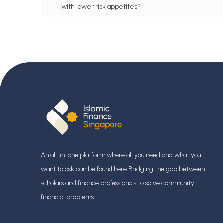
with lower risk appetites?
FAQ #101: Are there different zakat rulings for
various insurance products, such as whole life and
term?
FAQ #109: Is there a product known as ‘Islamic
insurance, and how does it differ from conventional
insurance?
FAQ #102: Is it true that conventional insurance
involves uncertainty (gharar) and gambling
(maysir) elements?
An all-in-one platform where all you need and what you
want to ask can be found here Bridging the gap between
FAQ #103: What is your view on Malay Muslim
scholars and finance professionals
to solve community
groups who sell insurance in Singapore?
financial problems
FAQ #108: Is it permissible to have hospital &