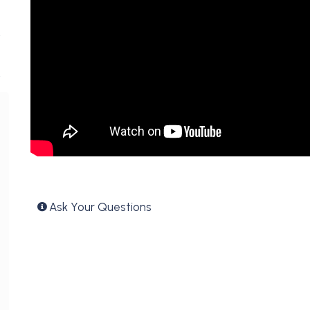
Ask Your Questions