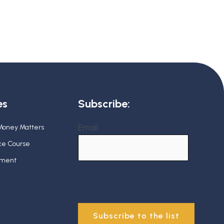
es
Subscribe:
Email
 Money Matters
nce Course
ement