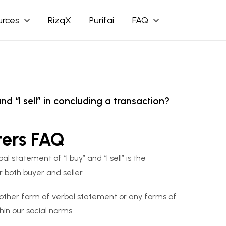
urces
RizqX
Purifai
FAQ
d “I sell” in concluding a transaction?
ters FAQ
 statement of “I buy” and “I sell” is the
r both buyer and seller.
 other form of verbal statement or any forms of
in our social norms.