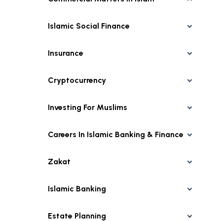
Islamic Social Finance
Insurance
Cryptocurrency
Investing For Muslims
Careers In Islamic Banking & Finance
Zakat
Islamic Banking
Estate Planning