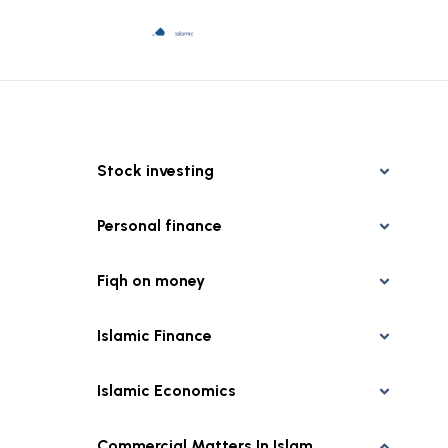
Stock investing
Personal finance
Fiqh on money
Islamic Finance
Islamic Economics
Commercial Matters In Islam