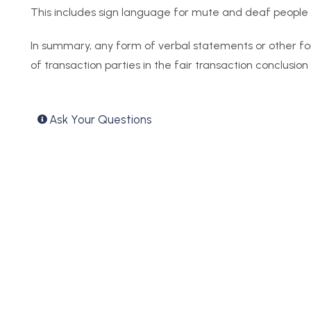
This includes sign language for mute and deaf people a
In summary, any form of verbal statements or other f
of transaction parties in the fair transaction conclusion
Ask Your Questions