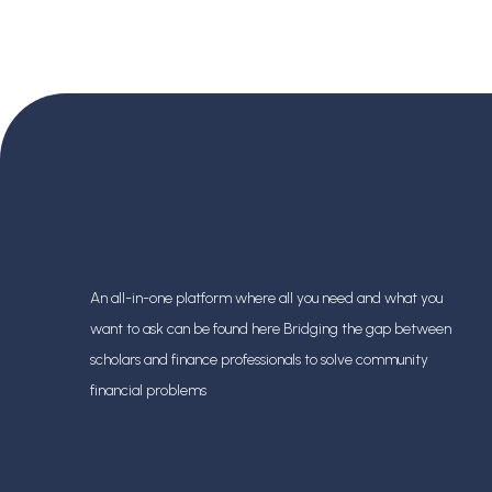
Banking Careers
An all-in-one platform where all you need and what you
want to ask can be found here Bridging the gap between
scholars and finance professionals
to solve community
financial problems