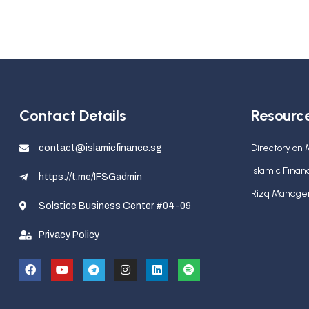
Contact Details
Resourc
Directory on
contact@islamicfinance.sg
Islamic Fina
https://t.me/IFSGadmin
Rizq Manag
Solstice Business Center #04-09
Privacy Policy