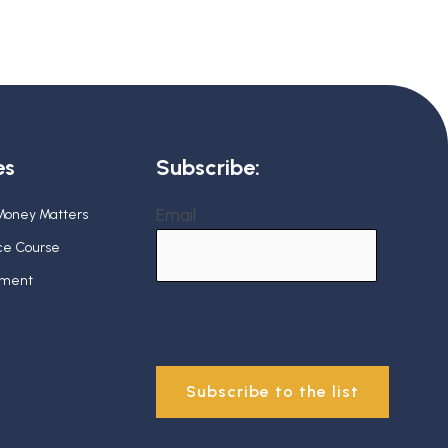
es
Subscribe:
Email
 Money Matters
nce Course
ement