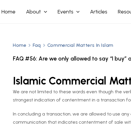
Home
About
Events
Articles
Reso
Home
Faq
Commercial Matters In Islam
FAQ #56: Are we only allowed to say “I buy” an
Islamic Commercial Mat
We are not limited to these words even though the verbal
strongest indication of contentment in a transaction fo
In concluding a transaction, we are allowed to use any
communication that indicates contentment of sale with