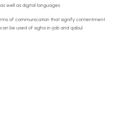
s well as digital languages.
orms of communication that signify contentment
 can be used of sigha in ijab and qabul.