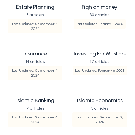
Estate Planning
Fiqh on money
3 articles
30 articles
Last Updated: September 4,
Last Updated: January 8, 2025
2024
Insurance
Investing For Muslims
14 articles
17 articles
Last Updated: September 4,
Last Updated: February 6, 2025
2024
Islamic Banking
Islamic Economics
7 articles
3 articles
Last Updated: September 4,
Last Updated: September 2,
2024
2024