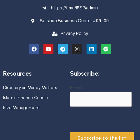
https://t.me/IFSGadmin
Solstice Business Center #04-09
Privacy Policy
Resources
Subscribe:
Email
Directory on Money Matters
Islamic Finance Course
Rizq Management