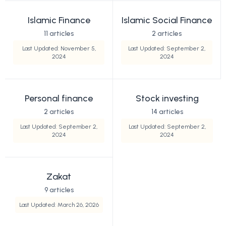
Islamic Finance
Islamic Social Finance
11 articles
2 articles
Last Updated: November 5,
Last Updated: September 2,
2024
2024
Personal finance
Stock investing
2 articles
14 articles
Last Updated: September 2,
Last Updated: September 2,
2024
2024
Zakat
9 articles
Last Updated: March 26, 2026