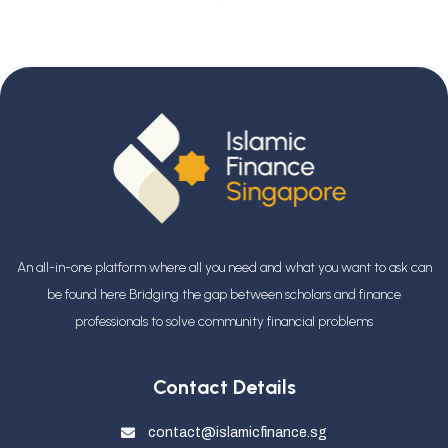
An all-in-one platform where all you need and what you want to ask can
be found here Bridging the gap between scholars and finance
professionals
to solve community financial problems
Contact Details
contact@islamicfinance.sg