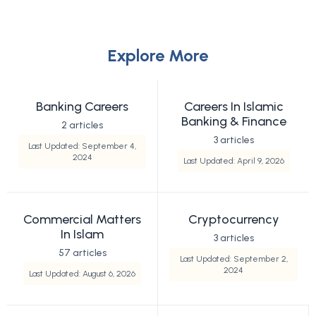
Explore More
Banking Careers
Careers In Islamic
Banking & Finance
2 articles
3 articles
Last Updated: September 4,
2024
Last Updated: April 9, 2026
Commercial Matters
Cryptocurrency
In Islam
3 articles
57 articles
Last Updated: September 2,
2024
Last Updated: August 6, 2026