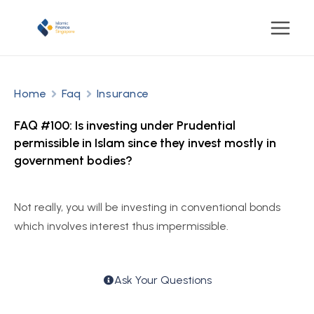
Home
Faq
Insurance
FAQ #100: Is investing under Prudential
permissible in Islam since they invest mostly in
government bodies?
Not really, you will be investing in conventional bonds
which involves interest thus impermissible.
Ask Your Questions