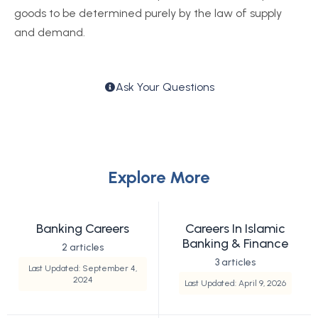
goods to be determined purely by the law of supply
and demand.
Ask Your Questions
Explore More
Banking Careers
Careers In Islamic
Banking & Finance
2 articles
3 articles
Last Updated: September 4,
2024
Last Updated: April 9, 2026