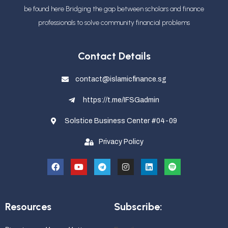
be found here Bridging the gap between scholars and finance
professionals
to solve community financial problems
Contact Details
contact@islamicfinance.sg
https://t.me/IFSGadmin
Solstice Business Center #04-09
Privacy Policy
Resources
Subscribe: