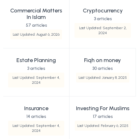
Commercial Matters
Cryptocurrency
In Islam
3 articles
57 articles
Last Updated: September 2,
2024
Last Updated: August 6, 2026
Estate Planning
Fiqh on money
3 articles
30 articles
Last Updated: September 4,
Last Updated: January 8, 2025
2024
Insurance
Investing For Muslims
14 articles
17 articles
Last Updated: September 4,
Last Updated: February 6, 2025
2024