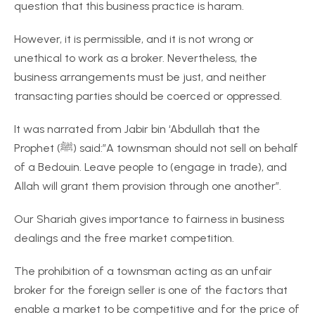
question that this business practice is haram.
However, it is permissible, and it is not wrong or
unethical to work as a broker. Nevertheless, the
business arrangements must be just, and neither
transacting parties should be coerced or oppressed.
It was narrated from Jabir bin ‘Abdullah that the
Prophet (ﷺ) said:”A townsman should not sell on behalf
of a Bedouin. Leave people to (engage in trade), and
Allah will grant them provision through one another”.
Our Shariah gives importance to fairness in business
dealings and the free market competition.
The prohibition of a townsman acting as an unfair
broker for the foreign seller is one of the factors that
enable a market to be competitive and for the price of