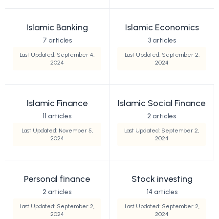
Islamic Banking
Islamic Economics
7 articles
3 articles
Last Updated: September 4,
Last Updated: September 2,
2024
2024
Islamic Finance
Islamic Social Finance
11 articles
2 articles
Last Updated: November 5,
Last Updated: September 2,
2024
2024
Personal finance
Stock investing
2 articles
14 articles
Last Updated: September 2,
Last Updated: September 2,
2024
2024