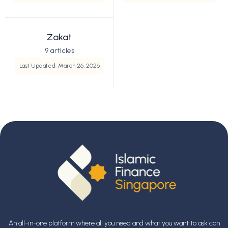
Zakat
9 articles
Last Updated: March 26, 2026
An all-in-one platform where all you need and what you want to ask can