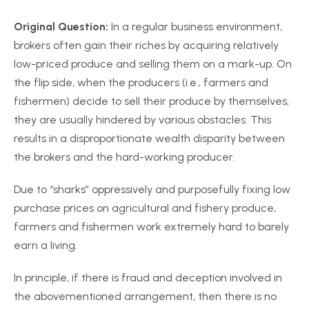
Original Question:
In a regular business environment,
brokers often gain their riches by acquiring relatively
low-priced produce and selling them on a mark-up. On
the flip side, when the producers (i.e., farmers and
fishermen) decide to sell their produce by themselves,
they are usually hindered by various obstacles. This
results in a disproportionate wealth disparity between
the brokers and the hard-working producer.
Due to “sharks” oppressively and purposefully fixing low
purchase prices on agricultural and fishery produce,
farmers and fishermen work extremely hard to barely
earn a living.
In principle, if there is fraud and deception involved in
the abovementioned arrangement, then there is no