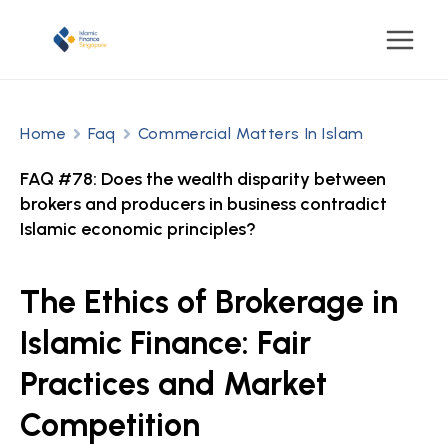
Home
Faq
Commercial Matters In Islam
FAQ #78: Does the wealth disparity between
brokers and producers in business contradict
Islamic economic principles?
The Ethics of Brokerage in
Islamic Finance: Fair
Practices and Market
Competition