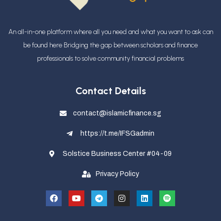
An all-in-one platform where all you need and what you want to ask can
be found here Bridging the gap between scholars and finance
professionals
to solve community financial problems
Contact Details
contact@islamicfinance.sg
https://t.me/IFSGadmin
Solstice Business Center #04-09
Privacy Policy