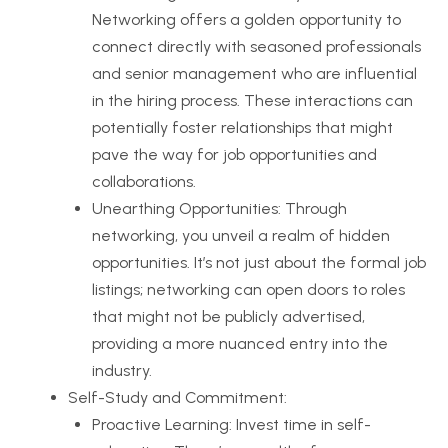
Networking offers a golden opportunity to
connect directly with seasoned professionals
and senior management who are influential
in the hiring process. These interactions can
potentially foster relationships that might
pave the way for job opportunities and
collaborations.
Unearthing Opportunities: Through
networking, you unveil a realm of hidden
opportunities. It’s not just about the formal job
listings; networking can open doors to roles
that might not be publicly advertised,
providing a more nuanced entry into the
industry.
Self-Study and Commitment:
Proactive Learning: Invest time in self-