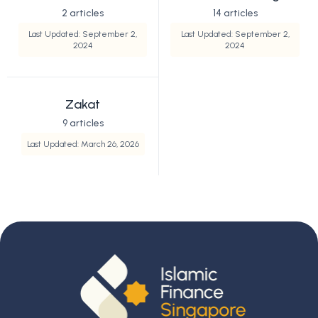
2 articles
14 articles
Last Updated: September 2,
Last Updated: September 2,
2024
2024
Zakat
9 articles
Last Updated: March 26, 2026