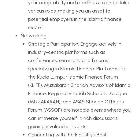
your adaptability and readiness to undertake
various roles, making you an asset to
potential employers in the Islamic finance
sector.
Networking:
Strategic Participation: Engage actively in
industry-centric platforms such as
conferences, seminars, and forums
specializing in Islamic finance. Platforms like
the Kuala Lumpur Islamic Finance Forum
(KLIFF), Muzakarah Shariah Advisors of Islamic
Finance, Regional Shariah Scholars Dialogue
(MUZAKARAH), and ASAS Shariah Officers
Forum (ASSOF) are notable events where you
can immerse yourself in rich discussions,
gaining invaluable insights.
Connecting with the Industry’s Best: