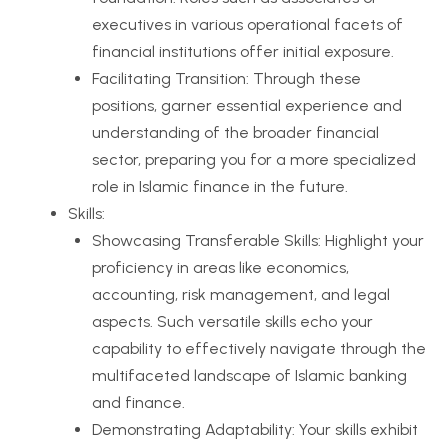
executives in various operational facets of
financial institutions offer initial exposure.
Facilitating Transition: Through these
positions, garner essential experience and
understanding of the broader financial
sector, preparing you for a more specialized
role in Islamic finance in the future.
Skills:
Showcasing Transferable Skills: Highlight your
proficiency in areas like economics,
accounting, risk management, and legal
aspects. Such versatile skills echo your
capability to effectively navigate through the
multifaceted landscape of Islamic banking
and finance.
Demonstrating Adaptability: Your skills exhibit