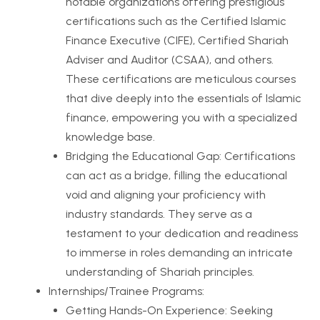
notable organizations offering prestigious
certifications such as the Certified Islamic
Finance Executive (CIFE), Certified Shariah
Adviser and Auditor (CSAA), and others.
These certifications are meticulous courses
that dive deeply into the essentials of Islamic
finance, empowering you with a specialized
knowledge base.
Bridging the Educational Gap: Certifications
can act as a bridge, filling the educational
void and aligning your proficiency with
industry standards. They serve as a
testament to your dedication and readiness
to immerse in roles demanding an intricate
understanding of Shariah principles.
Internships/Trainee Programs:
Getting Hands-On Experience: Seeking