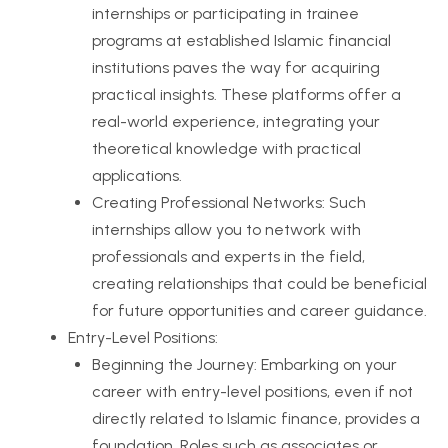
internships or participating in trainee
programs at established Islamic financial
institutions paves the way for acquiring
practical insights. These platforms offer a
real-world experience, integrating your
theoretical knowledge with practical
applications.
Creating Professional Networks: Such
internships allow you to network with
professionals and experts in the field,
creating relationships that could be beneficial
for future opportunities and career guidance.
Entry-Level Positions:
Beginning the Journey: Embarking on your
career with entry-level positions, even if not
directly related to Islamic finance, provides a
foundation. Roles such as associates or