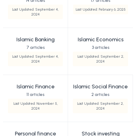
14 articles
17 articles
Last Updated: September 4,
Last Updated: February 6, 2025
2024
Islamic Banking
Islamic Economics
7 articles
3 articles
Last Updated: September 4,
Last Updated: September 2,
2024
2024
Islamic Finance
Islamic Social Finance
11 articles
2 articles
Last Updated: November 5,
Last Updated: September 2,
2024
2024
Personal finance
Stock investing