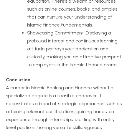
education. There’s a wealth of resources
such as online courses, books, and articles
that can nurture your understanding of
Islamic finance fundamentals.
Showcasing Commitment: Displaying a
profound interest and continuous learning
attitude portrays your dedication and
curiosity, making you an attractive prospect
to employers in the Islamic finance arena.
Conclusion:
A career in Islamic Banking and Finance without a
specialized degree is a feasible endeavor. It
necessitates a blend of strategic approaches such as
attaining relevant certifications, gaining hands-on
experience through internships, starting with entry-
level positions, honing versatile skills, vigorous