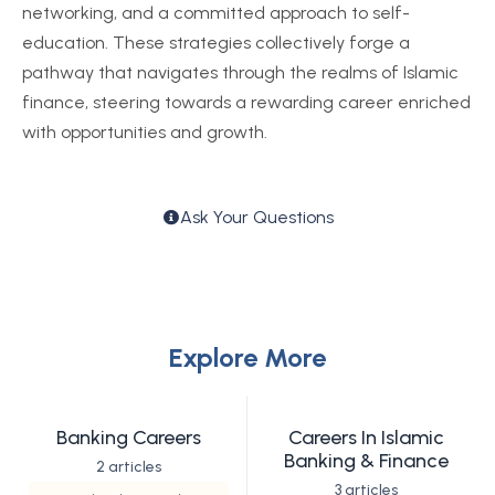
networking, and a committed approach to self-
education. These strategies collectively forge a
pathway that navigates through the realms of Islamic
finance, steering towards a rewarding career enriched
with opportunities and growth.
Ask Your Questions
Explore More
Banking Careers
Careers In Islamic
Banking & Finance
2 articles
3 articles