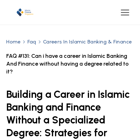
Home
Faq
Careers In Islamic Banking & Finance
FAQ #131: Can i have a career in Islamic Banking
And Finance without having a degree related to
it?
Building a Career in Islamic
Banking and Finance
Without a Specialized
Degree: Strategies for