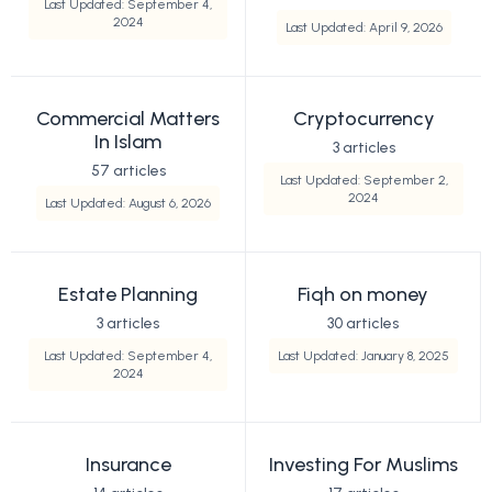
Last Updated: September 4,
2024
Last Updated: April 9, 2026
Commercial Matters
Cryptocurrency
In Islam
3 articles
57 articles
Last Updated: September 2,
2024
Last Updated: August 6, 2026
Estate Planning
Fiqh on money
3 articles
30 articles
Last Updated: September 4,
Last Updated: January 8, 2025
2024
Insurance
Investing For Muslims