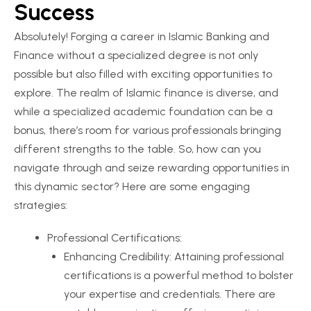
Success
Absolutely! Forging a career in Islamic Banking and
Finance without a specialized degree is not only
possible but also filled with exciting opportunities to
explore. The realm of Islamic finance is diverse, and
while a specialized academic foundation can be a
bonus, there’s room for various professionals bringing
different strengths to the table. So, how can you
navigate through and seize rewarding opportunities in
this dynamic sector? Here are some engaging
strategies:
Professional Certifications:
Enhancing Credibility: Attaining professional
certifications is a powerful method to bolster
your expertise and credentials. There are